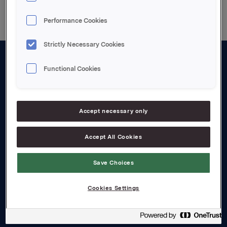
Performance Cookies
Strictly Necessary Cookies
Functional Cookies
About us
Board and management
Governance
Accept necessary only
Careers
Accept All Cookies
Transparency Act
Save Choices
Investors
Cookies Settings
Financial calendar
Orkla share