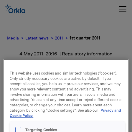
Media
Latest news
2011
1st quarter 2011
4 May 2011, 20:16
| Regulatory information
1st quarter 2011
This website uses cookies and similar technologies (“cookies”).
Only strictly necessary cookies are active by default. If you
For release content, please refer to the attachment.
accept all cookies, you help us improve our services, and we may
show you more relevant content and advertising. This may
involve sharing information with partners in social media and
Attachments
advertising. You can at any time accept or reject different cookie
categories, or change your choices. Learn more about each
category by clicking “Cookie settings”. See also our
Privacy and
Cookie Policy.
Back to press releases
Targeting Cookies