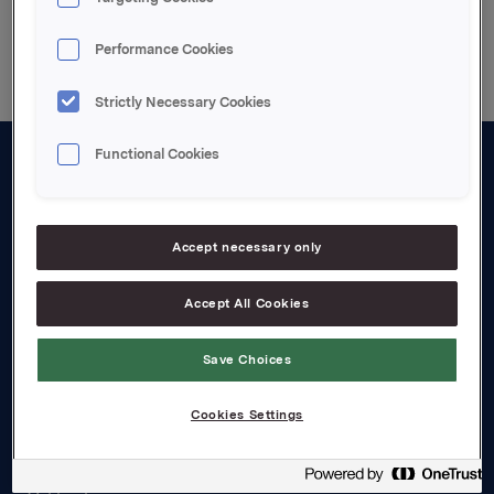
Back to press releases
Performance Cookies
Strictly Necessary Cookies
Functional Cookies
About us
Board and management
Accept necessary only
Governance
Accept All Cookies
Careers
Transparency Act
Save Choices
Investors
Cookies Settings
Financial calendar