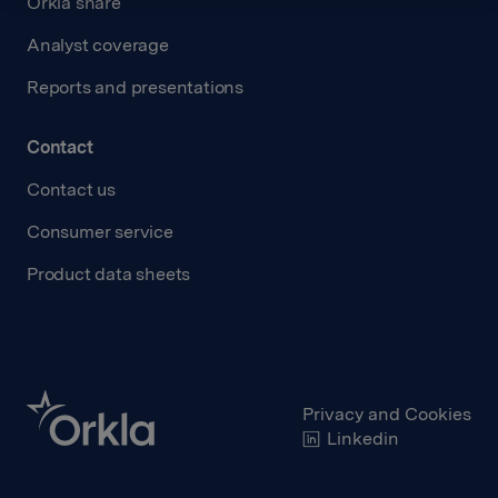
Orkla share
Analyst coverage
Reports and presentations
Contact
Contact us
Consumer service
Product data sheets
Privacy and Cookies
Linkedin