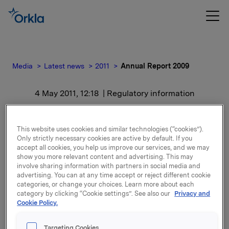
Media
Latest news
2011
Annual Report 2009
4 May 2011, 12:18
| Regulatory information
Annual Report 2009
This website uses cookies and similar technologies (“cookies”).
Only strictly necessary cookies are active by default. If you
For release content, please refer to the attachment.
accept all cookies, you help us improve our services, and we may
show you more relevant content and advertising. This may
involve sharing information with partners in social media and
Attachments
advertising. You can at any time accept or reject different cookie
categories, or change your choices. Learn more about each
Annual Report 2009
category by clicking “Cookie settings”. See also our
Privacy and
Cookie Policy.
Targeting Cookies