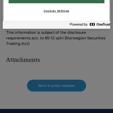
Tel.: +47 91 76 34 91
Cookies Settings
Rune Helland
SVP Orkla Investor Relations
Tel.: +47 22 544411
This information is subject of the disclosure
requirements acc. to §5-12 vphl (Norwegian Securities
Trading Act)
Attachments
Back to press releases