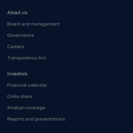
About us
Board and management
Governance
Careers
Transparency Act
Investors
Financial calendar
Orkla share
Analyst coverage
Reports and presentations