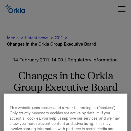
Media
Latest news
2011
Changes in the Orkla Group Executive Board
14 February 2011, 14:00
| Regulatory information
Changes in the Orkla
Group Executive Board
Roar Engeland is resigning as Orkla Executive Vice
This website uses cookies and similar technologies (“cookies”).
President and head of Orkla Financial Investments.
Only strictly necessary cookies are active by default. If you
accept all cookies, you help us improve our services, and we may
Roar Engeland and Orkla have concluded that their
show you more relevant content and advertising. This may
involve sharing information with partners in social media and
views on Orkla's future development differ. The parties