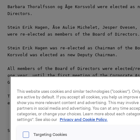
Barbara Thoralfsson og Åge Korsvold were elected as n
Directors.

Stein Erik Hagen, Åse Aulie Michelet, Jesper Ovesen, 
were re-elected as members of the Board of Directors.

Stein Erik Hagen was re-elected as Chairman of the Bo
Korsvold was elected as new Deputy Chairman.

All members of the Board of Directors were elected/re
one year, until the first meeting of the Corporate As
General Meeting in 2012.

This website uses cookies and similar technologies (“cookies”). Only
The Board of Directors of Orkla ASA now consists of t
are active by default. If you accept all cookies, you help us improv
show you more relevant content and advertising. This may involve 
elected members:

partners in social media and advertising. You can at any time accept
categories, or change your choices. Learn more about each categor
settings”. See also our
Privacy and Cookie Policy.
Stein Erik Hagen (Chairman of the Board)

Targeting Cookies