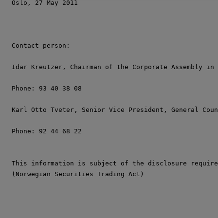
Oslo, 27 May 2011

Contact person:

Idar Kreutzer, Chairman of the Corporate Assembly in 
Phone: 93 40 38 08

Karl Otto Tveter, Senior Vice President, General Coun
Phone: 92 44 68 22

This information is subject of the disclosure require
(Norwegian Securities Trading Act)
