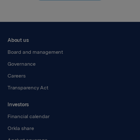
About us
Board and management
Governance
Careers
Transparency Act
Investors
Financial calendar
Orkla share