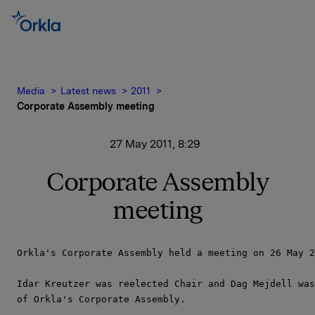
Media
Latest news
2011
Corporate Assembly meeting
27 May 2011, 8:29
Corporate Assembly
meeting
Orkla's Corporate Assembly held a meeting on 26 May 2
Idar Kreutzer was reelected Chair and Dag Mejdell was
of Orkla's Corporate Assembly.
