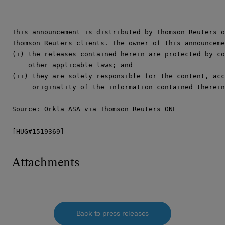
This announcement is distributed by Thomson Reuters o
Thomson Reuters clients. The owner of this announceme
(i) the releases contained herein are protected by co
    other applicable laws; and

(ii) they are solely responsible for the content, acc
     originality of the information contained therein
Source: Orkla ASA via Thomson Reuters ONE

[HUG#1519369]
Attachments
Back to press releases