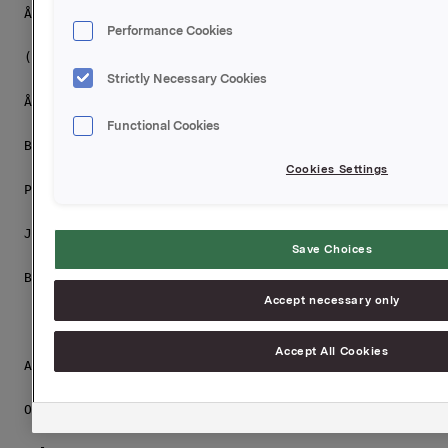
Åge Korsvold

Performance Cookies
(Deputy Chairman )

Strictly Necessary Cookies
Åse Aulie Michelet

Functional Cookies
Bjørg Ven

Cookies Settings
Peter Ruzicka

Jesper Ovesen

Save Choices
Barbara Thoralfsson

Accept necessary only
Accept All Cookies
All elections were according to The Nomination Commit
Orkla ASA,
