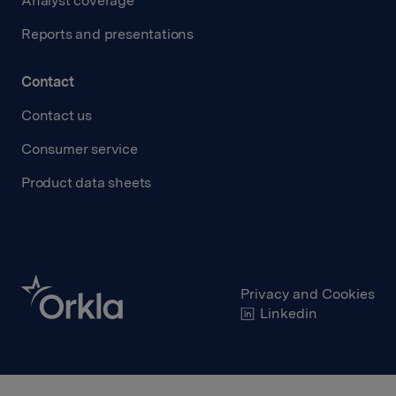
Analyst coverage
Reports and presentations
Contact
Contact us
Consumer service
Product data sheets
Privacy and Cookies
Linkedin