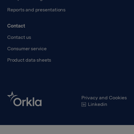
Reports and presentations
Contact
Contact us
Consumer service
Product data sheets
Privacy and Cookies
Linkedin