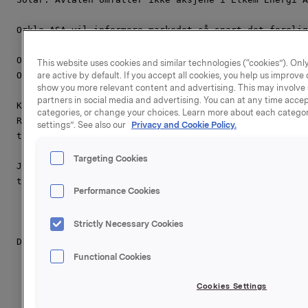
Orkla ASA vil informere markedet så snart det forelig
Orkla ASA,

This website uses cookies and similar technologies (“cookies”). Only
Oslo, 10. januar 2011

are active by default. If you accept all cookies, you help us improv
show you more relevant content and advertising. This may involve 
partners in social media and advertising. You can at any time accept
Kontakter

categories, or change your choices. Learn more about each categor
Rune Helland, Direktør Investor Relations,

settings”. See also our
Privacy and Cookie Policy.
tlf: +47 22 54 44 11

Targeting Cookies
Johan Chr. Hovland, direktør kommunikasjon og samfunn
tlf.: +47 91 76 34 91

Performance Cookies
Strictly Necessary Cookies
Denne opplysningen er informasjonspliktig etter verdi
Functional Cookies
Cookies Settings