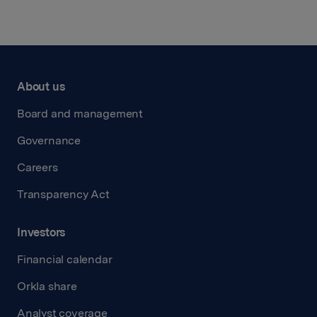
About us
Board and management
Governance
Careers
Transparency Act
Investors
Financial calendar
Orkla share
Analyst coverage