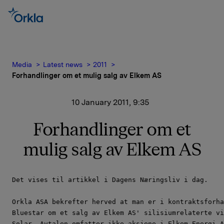
Media
Latest news
2011
Forhandlinger om et mulig salg av Elkem AS
10 January 2011, 9:35
Forhandlinger om et
mulig salg av Elkem AS
Det vises til artikkel i Dagens Næringsliv i dag.

Orkla ASA bekrefter herved at man er i kontraktsforha
Bluestar om et salg av Elkem AS' silisiumrelaterte vi
Solar. Avtalen omfatter ikke aksjene i Elkem Energi A