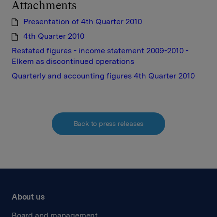
Attachments
Presentation of 4th Quarter 2010
4th Quarter 2010
Restated figures - income statement 2009-2010 -
Elkem as discontinued operations
Quarterly and accounting figures 4th Quarter 2010
Back to press releases
About us
Board and management