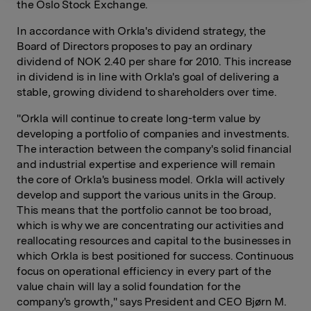
the Oslo Stock Exchange.
In accordance with Orkla's dividend strategy, the
Board of Directors proposes to pay an ordinary
dividend of NOK 2.40 per share for 2010. This increase
in dividend is in line with Orkla's goal of delivering a
stable, growing dividend to shareholders over time.
"Orkla will continue to create long-term value by
developing a portfolio of companies and investments.
The interaction between the company's solid financial
and industrial expertise and experience will remain
the core of Orkla's business model. Orkla will actively
develop and support the various units in the Group.
This means that the portfolio cannot be too broad,
which is why we are concentrating our activities and
reallocating resources and capital to the businesses in
which Orkla is best positioned for success. Continuous
focus on operational efficiency in every part of the
value chain will lay a solid foundation for the
company's growth," says President and CEO Bjørn M.