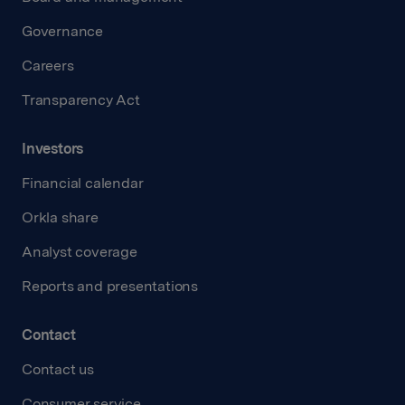
Governance
Careers
Transparency Act
Investors
Financial calendar
Orkla share
Analyst coverage
Reports and presentations
Contact
Contact us
Consumer service