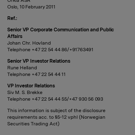
Orkla ASA
Oslo, 10 February 2011
Ref.:
Senior VP Corporate Communication and Public
Affairs
Johan Chr. Hovland
Telephone +47 22 54 44 86/+91763491
Senior VP Investor Relations
Rune Helland
Telephone +47 22 54 44 11
VP Investor Relations
Siv M. S. Brekke
Telephone +47 22 54 44 55/+47 930 56 093
This information is subject of the disclosure
requirements acc. to §5-12 vphl (Norwegian
Securities Trading Act)