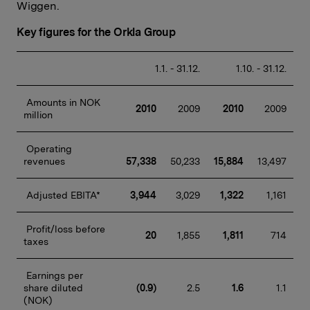
Wiggen.
Key figures for the Orkla Group
 1.1. - 31.12.
 1.10. - 31.12.
 Amounts in NOK 
2010
 2009
2010
 2009
million
 Operating 
revenues
57,338
50,233
15,884
13,497
 Adjusted EBITA*
3,944
 3,029
1,322
 1,161
 Profit/loss before 
20
 1,855
1,811
 714
taxes
 Earnings per 
share diluted 
(0.9)
 2.5
1.6
 1.1
(NOK)