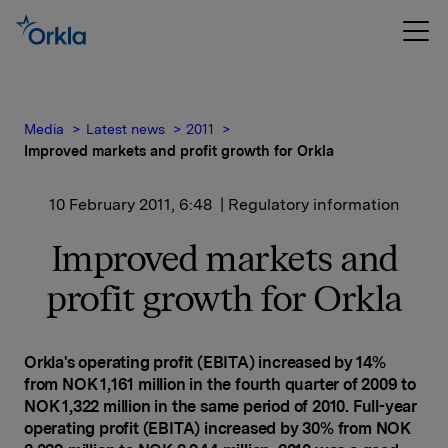
Media
Latest news
2011
Improved markets and profit growth for Orkla
10 February 2011, 6:48
| Regulatory information
Improved markets and
profit growth for Orkla
Orkla's operating profit (EBITA) increased by 14%
from NOK 1,161 million in the fourth quarter of 2009 to
NOK 1,322 million in the same period of 2010. Full-year
operating profit (EBITA) increased by 30% from NOK