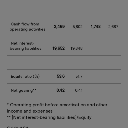
 Cash flow from 
2,469
 5,802
1,748
 2,687
operating activities
 Net interest-
bearing liabilities
19,652
19,848
 Equity ratio (%)
53.6
 51.7
 Net gearing**
0.42
 0.41
* Operating profit before amortisation and other
income and expenses
** [Net interest-bearing liabilities]/Equity