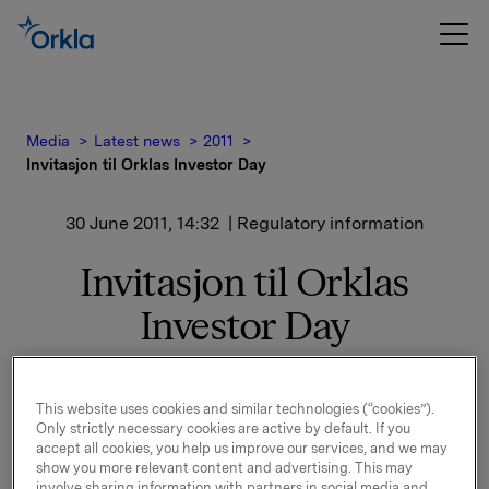
Media
Latest news
2011
Invitasjon til Orklas Investor Day
30 June 2011, 14:32
| Regulatory information
Invitasjon til Orklas
Investor Day
Se vedlagt invitasjon til Orklas Investor Day i London
onsdag 14. september 2011 på:
This website uses cookies and similar technologies (“cookies”).
Only strictly necessary cookies are active by default. If you
accept all cookies, you help us improve our services, and we may
London Stock Exchange
show you more relevant content and advertising. This may
10 Paternoster Square
involve sharing information with partners in social media and