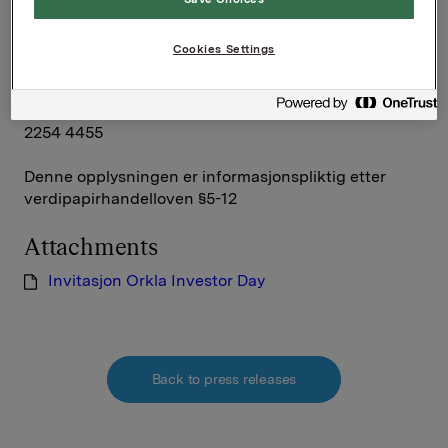
Orkla ASA
Oslo, 30. juni 2011
Cookies Settings
Rune Helland, SVP Investor Relations, +47 2254 4411
Siv M. Skorpen Brekke, VP Investor Relations, +47
2254 4455
Denne opplysningen er informasjonspliktig etter
verdipapirhandelloven §5-12
Attachments
Invitasjon Orkla Investor Day
Back to press releases