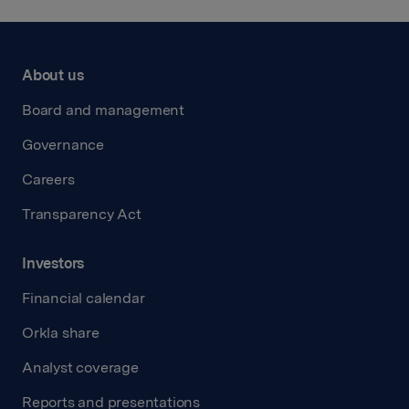
About us
Board and management
Governance
Careers
Transparency Act
Investors
Financial calendar
Orkla share
Analyst coverage
Reports and presentations