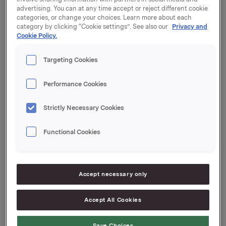
London EC4M 7LS
advertising. You can at any time accept or reject different cookie
categories, or change your choices. Learn more about each
Programmet er inkludert i den vedlagte invitasjonen.
category by clicking “Cookie settings”. See also our
Privacy and
Cookie Policy.
For å registrere deg til dette arrangementet, følg
linken:
Targeting Cookies
http://invite.taylor-
rafferty.com/_orkla/london_2011/Default.htm
Performance Cookies
Vennligst kontakt Julie Ryan hos King Worldwide
Strictly Necessary Cookies
Investor Relations dersom du har spørsmål
vedrørende din registrering, reise eller andre
Functional Cookies
arrangementsrelaterte ting. (email:
[email protected]
,
tlf: +44 (0)20 7614 2900).
Presentasjonene kan sees direkte via webcast på
Accept necessary only
www.orkla.no
.
Accept All Cookies
Ledelsen i Orkla ser frem til å treffe deg på dette
arrangementet.
Save Choices