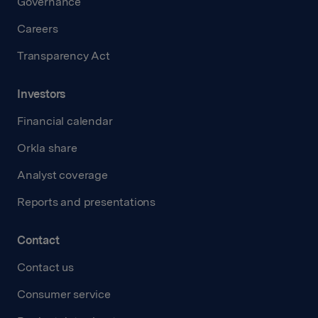
Governance
Careers
Transparency Act
Investors
Financial calendar
Orkla share
Analyst coverage
Reports and presentations
Contact
Contact us
Consumer service