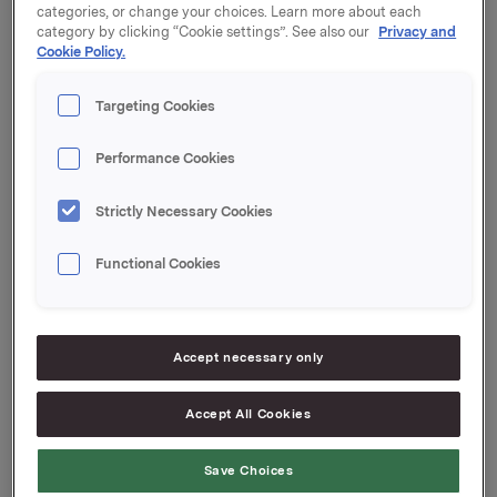
categories, or change your choices. Learn more about each
category by clicking “Cookie settings”. See also our
Privacy and
Cookie Policy.
A presentation of the first quarter results will be held
at 8.00 a.m. at Vika Atrium Conference Center,
Targeting Cookies
Munkedamsveien 45, in Oslo. The presentation will be
held in English and may be seen live on webcast at
www.orkla.com.
Performance Cookies
Strictly Necessary Cookies
Functional Cookies
Orkla ASA
Oslo, 18 April 2011
Accept necessary only
Contact Orkla Investor Relations:
Accept All Cookies
Siv Merethe S. Brekke
Tel: +47 2254 4455
Save Choices