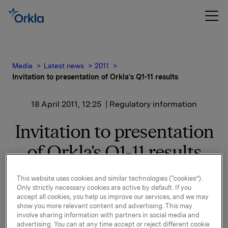
Media
Latest news
2011
Invitation to presentation of Orkla's Q1-11 results
18 April 2011, 12:25
| Regulatory information
Invitation to presentation
of Orkla's Q1-11 results
This website uses cookies and similar technologies (“cookies”).
Orkla will report first quarter 2011 results on Thursday,
Only strictly necessary cookies are active by default. If you
5 May 2011 at 7.00 a.m. CET. The quarterly report and
accept all cookies, you help us improve our services, and we may
the presentation materials will be available at this time
show you more relevant content and advertising. This may
involve sharing information with partners in social media and
at
www.orkla.com
.
advertising. You can at any time accept or reject different cookie