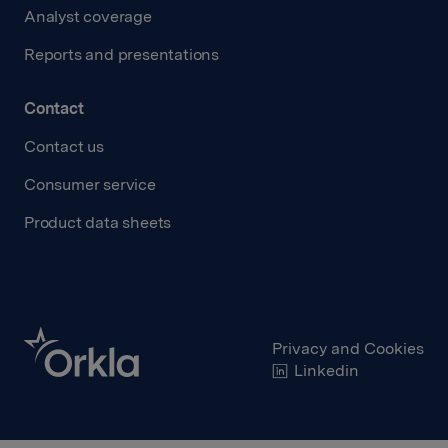
Analyst coverage
Reports and presentations
Contact
Contact us
Consumer service
Product data sheets
Privacy and Cookies
Linkedin