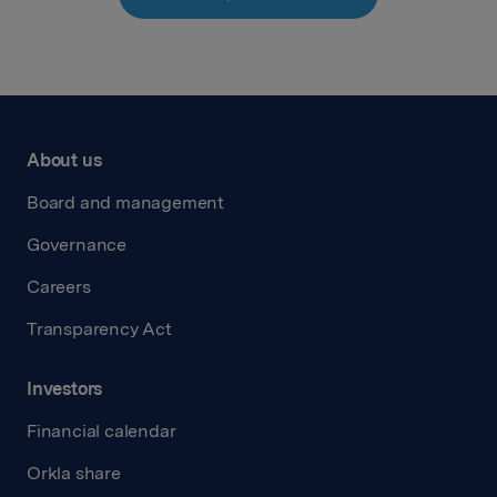
About us
Board and management
Governance
Careers
Transparency Act
Investors
Financial calendar
Orkla share