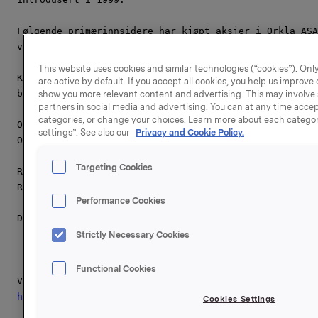
Følgende primærinnsidere har kjøpt aksjer i Orkla ASA
vedlegg).

This website uses cookies and similar technologies (“cookies”). Only
Kjøpskurs og antall aksjer ervervet av primærinnsider
are active by default. If you accept all cookies, you help us improv
beholdning, vil bli meldt etter at kjøpskursen er fas
show you more relevant content and advertising. This may involve 
partners in social media and advertising. You can at any time accept
categories, or change your choices. Learn more about each categor
Orkla ASA,

settings”. See also our
Privacy and Cookie Policy.
Oslo, 1. november 2011

Targeting Cookies
Referanse Orkla Investor Relations:

Rune Helland, Tel.: +47 22 54 44 11

Performance Cookies
Denne opplysningen er informasjonspliktig etter verdi
Strictly Necessary Cookies
Functional Cookies
http://hugin.info/111/R/1559347/482282
pdf

Cookies Settings