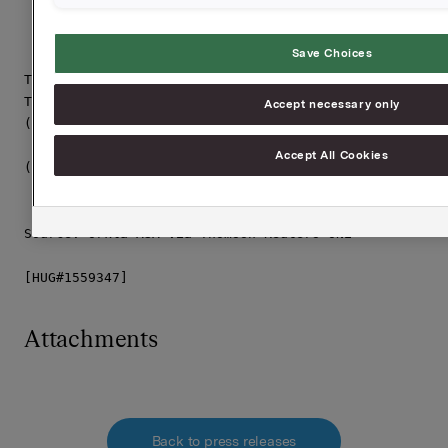
Save Choices
This announcement is distributed by Thomson Reuters o
Thomson Reuters clients. The owner of this announceme
Accept necessary only
(i) the releases contained herein are protected by co
    other applicable laws; and

Accept All Cookies
(ii) they are solely responsible for the content, acc
     originality of the information contained therein
Source: Orkla ASA via Thomson Reuters ONE

[HUG#1559347]
Attachments
Back to press releases