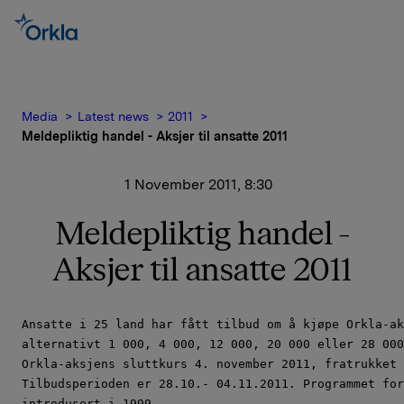
Media
Latest news
2011
Meldepliktig handel - Aksjer til ansatte 2011
1 November 2011, 8:30
Meldepliktig handel -
Aksjer til ansatte 2011
Ansatte i 25 land har fått tilbud om å kjøpe Orkla-ak
alternativt 1 000, 4 000, 12 000, 20 000 eller 28 000
Orkla-aksjens sluttkurs 4. november 2011, fratrukket 
Tilbudsperioden er 28.10.- 04.11.2011. Programmet for
introdusert i 1999.
