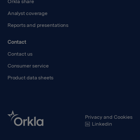
Orkla share
Analyst coverage
Reports and presentations
Contact
Contact us
Consumer service
Product data sheets
Privacy and Cookies
Linkedin