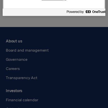
Back to press releases
About us
Board and management
Governance
Careers
Transparency Act
Investors
Financial calendar