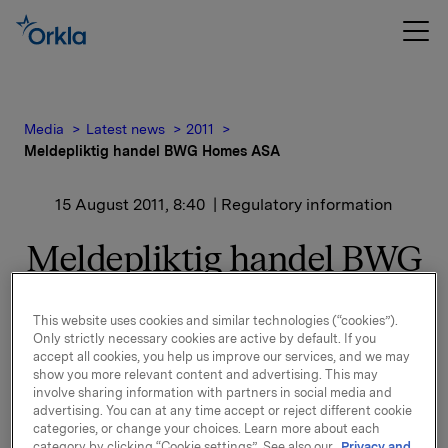
Media
Latest news
2011
Meldepliktig handel BWG Homes ASA
15 August 2011, 8:40
| Regulatory information
Meldepliktig handel BWG
Homes ASA
This website uses cookies and similar technologies (“cookies”).
Only strictly necessary cookies are active by default. If you
Orkla ASA har den 12. august 2011 kjøpt 150 000
accept all cookies, you help us improve our services, and we may
aksjer i BWG Homes ASA til kurs kroner 14,50 pr
show you more relevant content and advertising. This may
aksje.
involve sharing information with partners in social media and
advertising. You can at any time accept or reject different cookie
Etter denne transaksjonen eier Orkla ASA 7,3
categories, or change your choices. Learn more about each
millioner aksjer som utgjør 7,43 % av kapitalen.
category by clicking “Cookie settings”. See also our
Privacy and