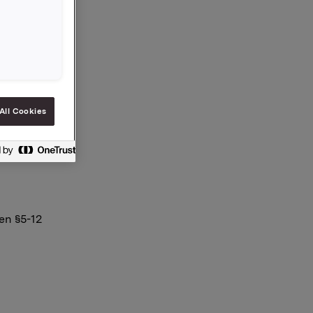
All Cookies
en §5-12