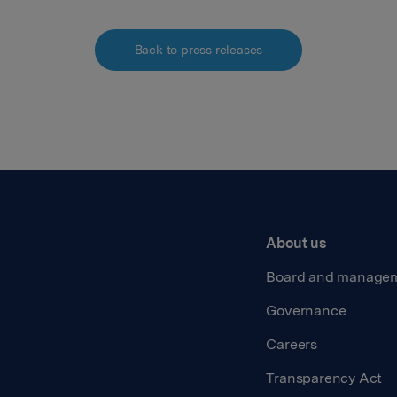
Back to press releases
About us
Board and manage
Governance
Careers
Transparency Act