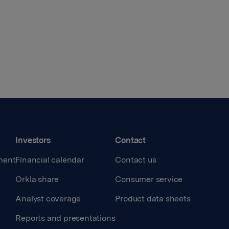
Investors
Contact
ment
Financial calendar
Contact us
Orkla share
Consumer service
Analyst coverage
Product data sheets
Reports and presentations