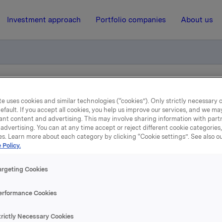
Investment approach
Portfolio companies
About us
l kjøp av egne aksjer
e uses cookies and similar technologies (“cookies”). Only strictly necessary 
efault. If you accept all cookies, you help us improve our services, and we m
ant content and advertising. This may involve sharing information with partn
31 May 2011, 8:14
| Regulatory information
advertising. You can at any time accept or reject different cookie categories
es. Learn more about each category by clicking “Cookie settings”. See also o
 Policy.
depliktig handel kjøp av 
aksjer
argeting Cookies
erformance Cookies
 har den 30. mai 2011 kjøpt 500 000 egne aksjer gjennom megl
trictly Necessary Cookies