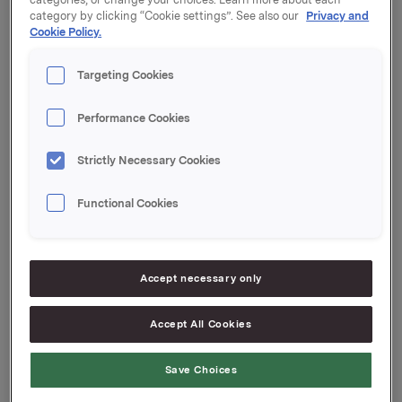
including Elkem Solar. The agreement does not
category by clicking “Cookie settings”. See also our
Privacy and
include the shares in Elkem Energi AS.
Cookie Policy.
Orkla ASA will make a further announcement as and
when appropriate.
Targeting Cookies
Orkla ASA,
Performance Cookies
Oslo, 10 January 2011
Strictly Necessary Cookies
Contacts:
Rune Helland, SVP, Investor Relations, tel: +47 22 54
Functional Cookies
44 11
Johan Chr. Hovland, SVP, Corporate Communication
and Public Affairs,
Accept necessary only
tel.: +47 91 76 34 91
Accept All Cookies
This information is subject of the disclosure
Save Choices
requirements acc. to §5-12 vphl (Norwegian
Securities Trading Act)