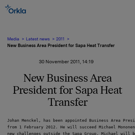
Media
Latest news
2011
New Business Area President for Sapa Heat Transfer
30 November 2011, 14:19
New Business Area
President for Sapa Heat
Transfer
Johan Menckel, has been appointed Business Area Presi
from 1 February 2012. He will succeed Michael Mononen
new challenges outside the Sapa Group. Michael will b