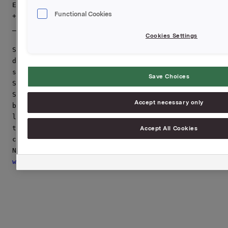
Erika Ahlqvist, VP Communications Sapa Group,

Functional Cookies
+46 705 36 51 61 
[email protected]
_____________________________________________________
Cookies Settings
Sapa is the largest aluminium profiles producer in th
develops, manufactures and markets value-added profil
systems and heat exchanger solutions in the light-wei
Save Choices
Sapa is divided in the business areas Sapa Profiles, 
Sapa Heat Transfer and is represented in Europe, Nort
Accept necessary only
business concept is built on close cooperation with c
leading company in its field of operation and have cu
transport, engineering, telecom and home and office i
Accept All Cookies
combined net sales of 33,000 MSEK and aprox 14,500 em
www.sapagroup.com