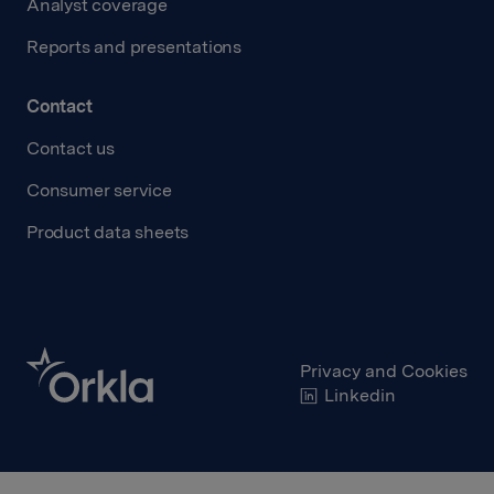
Analyst coverage
Reports and presentations
Contact
Contact us
Consumer service
Product data sheets
Privacy and Cookies
Linkedin