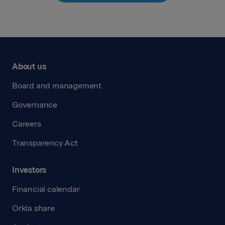
About us
Board and management
Governance
Careers
Transparency Act
Investors
Financial calendar
Orkla share