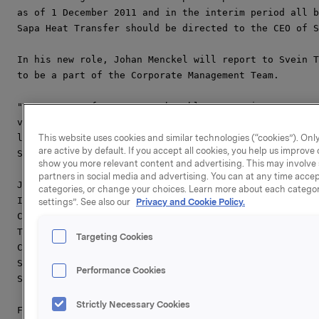
as of 1 December 2011 and in the interim period all b
Sapa Heat Transfer should be directed to the CEO of S
In his new role, Johan Menckel will report to Svein T
to be a part of the Corporate Management Team.

"We are very fortunate to be able to appoint a strong
very key position and I know Johan will bring valuabl
leadership from his previous roles within Sapa Profil
This website uses cookies and similar technologies (“cookies”). Only
are active by default. If you accept all cookies, you help us improv
Svein Tore Holsether.

show you more relevant content and advertising. This may involve 
partners in social media and advertising. You can at any time accept
Johan Menckel has a Master of Science in Industrial E
categories, or change your choices. Learn more about each categor
Institute of Technology in Stockholm, Sweden. After h
settings”. See also our
Privacy and Cookie Policy.
Consultant and Manager at Accenture. In 2004 he joine
Trainee and spent two years in Sapa Heat Transfer Fin
Targeting Cookies
Customer Value Management and as Global Key Account M
Sapa Heat Transfer in Shanghai and became the MD of t
Performance Cookies
Since January 2010, Johan has been Business Area Pres
Strictly Necessary Cookies
For more information please contact:
