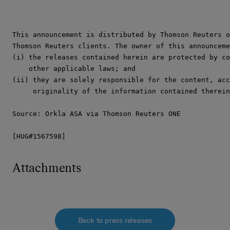
This announcement is distributed by Thomson Reuters o
Thomson Reuters clients. The owner of this announceme
(i) the releases contained herein are protected by co
    other applicable laws; and

(ii) they are solely responsible for the content, acc
     originality of the information contained therein
Source: Orkla ASA via Thomson Reuters ONE

[HUG#1567598]
Attachments
Back to press releases