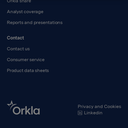
Orkla share
Analyst coverage
Reports and presentations
Contact
Contact us
Consumer service
Product data sheets
Privacy and Cookies
Linkedin