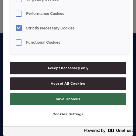
Back to press releases
Performance Cookies
Strictly Necessary Cookies
Functional Cookies
About us
Board and management
Accept necessary only
Governance
Accept All Cookies
Careers
Transparency Act
Save Choices
Investors
Cookies Settings
Financial calendar