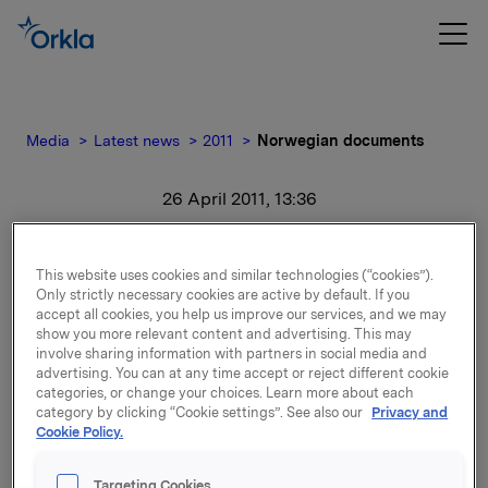
Media
Latest news
2011
Norwegian documents
26 April 2011, 13:36
Norwegian documents
This website uses cookies and similar technologies (“cookies”).
Only strictly necessary cookies are active by default. If you
For release content, please refer to the attachment.
accept all cookies, you help us improve our services, and we may
show you more relevant content and advertising. This may
involve sharing information with partners in social media and
Attachments
advertising. You can at any time accept or reject different cookie
categories, or change your choices. Learn more about each
Investorpresentasjon av Orklakonsernet
category by clicking “Cookie settings”. See also our
Privacy and
Cookie Policy.
Targeting Cookies