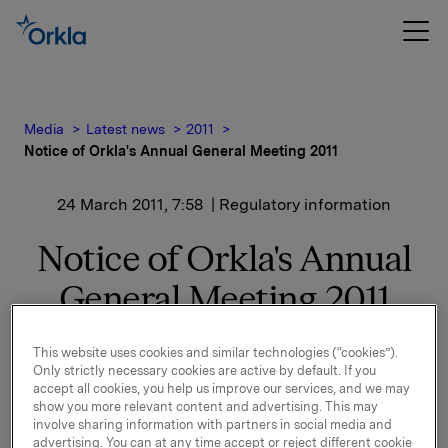
Media
Latest news
2011
Notice of Orkla's Annual General Meeting 2011
24 March 2011, 7:58
| Regulatory information
Notice of Orkla's Annual
General Meeting 2011
This website uses cookies and similar technologies (“cookies”).
Enclosed please find the notice of Orkla's Ordinary
Only strictly necessary cookies are active by default. If you
General Meeting, including an appendix. The Annual
accept all cookies, you help us improve our services, and we may
General Meeting will be held at Gamle Logen, Grev
show you more relevant content and advertising. This may
involve sharing information with partners in social media and
Wedels plass 2 in Oslo, Norway at 3.00 p.m. on
advertising. You can at any time accept or reject different cookie