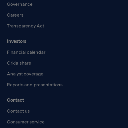
Governance
Careers
Transparency Act
Investors
Financial calendar
Orkla share
Analyst coverage
Reports and presentations
Contact
Contact us
Consumer service