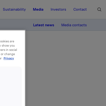
Sustainability
Media
Investors
Contact
MORE
Latest news
Media contacts
cookies are
ay show you
ers in social
, or change
ur
Privacy
on -