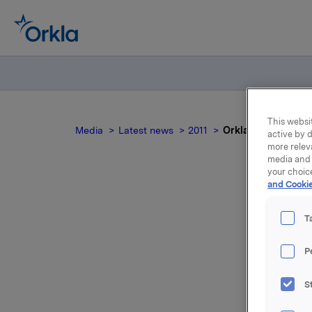
This websit
Media
Latest news
2011
Orkla - Investor D
active by d
more relev
media and 
your choic
and Cookie
Ork
T
P
S