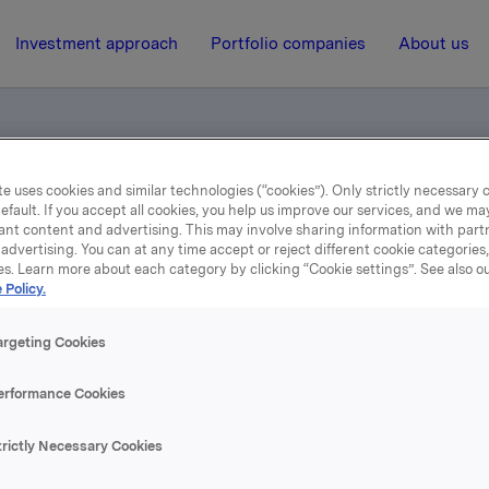
Investment approach
Portfolio companies
About us
e uses cookies and similar technologies (“cookies”). Only strictly necessary 
ay in London - Save the date
efault. If you accept all cookies, you help us improve our services, and we m
ant content and advertising. This may involve sharing information with partn
advertising. You can at any time accept or reject different cookie categories
es. Learn more about each category by clicking “Cookie settings”. See also o
3 May 2011, 13:27
| Regulatory information
 Policy.
la - Investor Day in Lond
argeting Cookies
Save the date
erformance Cookies
trictly Necessary Cookies