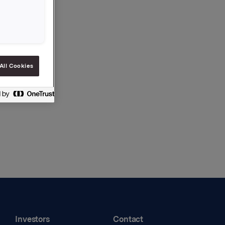
All Cookies
Investors
Contact