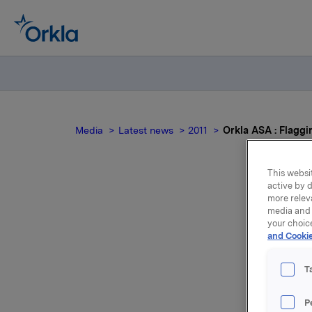
Media
Latest news
2011
Orkla ASA : Flaggi
This websit
active by d
more relev
media and 
your choic
and Cookie
m
T
Orkla ASA
P