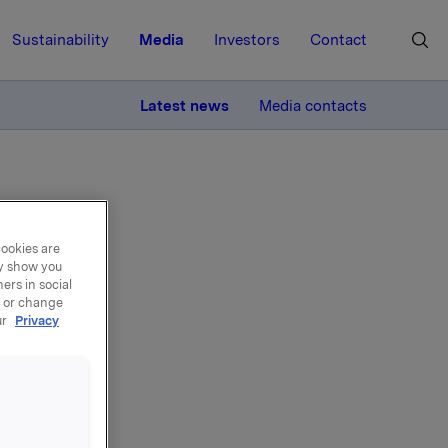
Sustainability
Media
Investors
Contact
MORE
Latest news
Media contacts
cookies are
ay show you
ers in social
, or change
ur
Privacy
ra
nde 15,5 % av
