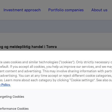
Investment approach
Portfolio companies
About us
ng og meldepliktig handel i Tomra
e uses cookies and similar technologies (“cookies”). Only strictly necessary 
5 December 2011, 19:00
efault. If you accept all cookies, you help us improve our services, and we m
ant content and advertising. This may involve sharing information with partn
Orkla ASA : Flagging og
advertising. You can at any time accept or reject different cookie categories
es. Learn more about each category by clicking “Cookie settings”. See also o
 Policy.
eldepliktig handel i Tom
argeting Cookies
 har solgt  23 000 000  aksjer i Tomra Systems (tilsvare
erformance Cookies