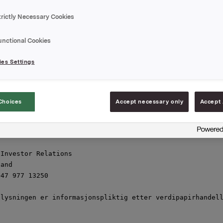
talen i selskapet) til kurs NOK 38,50 per aksje. Orkla h
onen ingen aksjer i Tomra Systems.

trictly Necessary Cookies
om salg av aksjene i Tomra Systems er et ledd i Orklas s
unctional Cookies
g av finansielle og ledelsesmessige ressurser til vekst 
r", sier konsernsjef i Orkla Bjørn M. Wiggen.

es Settings
rlie, administrerende direktør i Orklas heleiede datters
d, er styremedlem i Tomra Systems.

Choices
Accept necessary only
Accept 


desember 2011

Investor Relations

and

47 977 13250

lysningen er informasjonspliktig etter verdipapirhandell