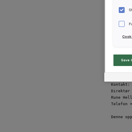
aksjekapi
transaksj
S
"Avtalen 
F
frigjørin
merkevare
Cooki
Per A. Sø
Borregaar
Save 
Orkla ASA
Oslo, 5. 
Kontakt:

Direktør 
Rune Hell
Telefon +
Denne opp