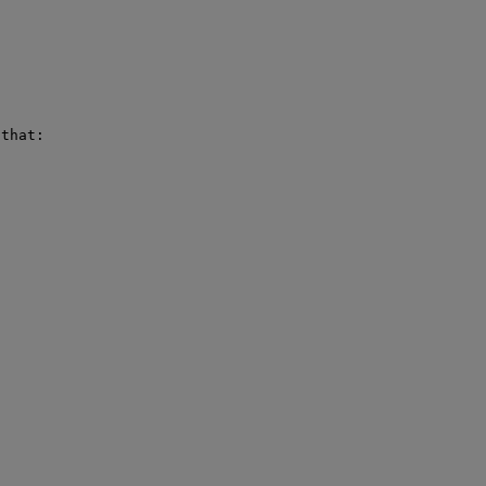
that:
