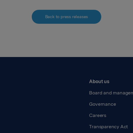
Back to press releases
About us
Board and manage
Governance
Careers
Transparency Act