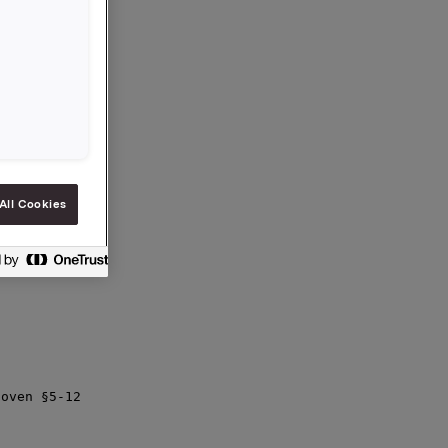
ar etter

trategi for

innen

elskap

All Cookies
oven §5-12
