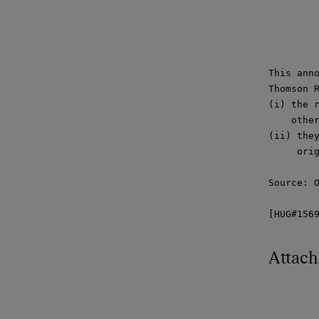
This anno
Thomson R
(i) the r
    other
(ii) they
     orig
Source: O
[HUG#156
Attac