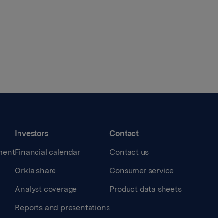
Investors
Contact
ment
Financial calendar
Contact us
Orkla share
Consumer service
Analyst coverage
Product data sheets
Reports and presentations