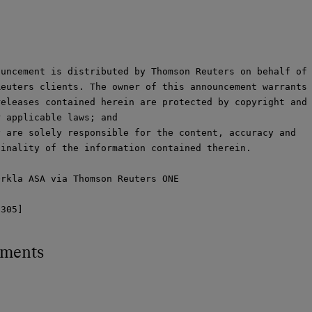
uncement is distributed by Thomson Reuters on behalf of

euters clients. The owner of this announcement warrants 
eleases contained herein are protected by copyright and

 applicable laws; and

 are solely responsible for the content, accuracy and

inality of the information contained therein.

rkla ASA via Thomson Reuters ONE

9305]
hments