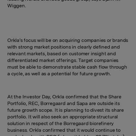
Wiggen.
Orkla's focus will be on acquiring companies or brands
with strong market positions in clearly defined and
relevant markets, based on customer insight and
differentiated market offerings. Target companies
must be able to demonstrate stable cash flow through
a cycle, as well as a potential for future growth.
At the Investor Day, Orkla confirmed that the Share
Portfolio, REC, Borregaard and Sapa are outside its
future growth scope. It is planning to divest its share
portfolio. It will also seek an appropriate structural
solution in respect of the Borregaard biorefinery
business. Orkla confirmed that it would continue to