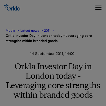
Media
Latest news
2011
Orkla Investor Day in London today - Leveraging core
strengths within branded goods
14 September 2011, 14:00
Orkla Investor Day in
London today -
Leveraging core strengths
within branded goods