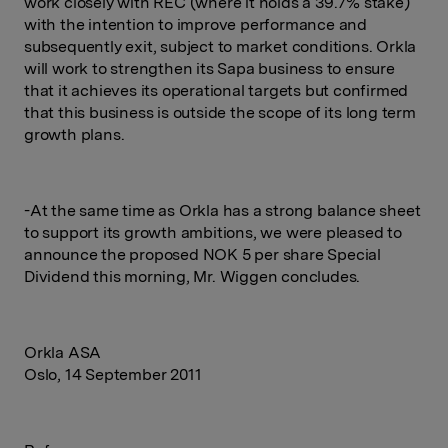
work closely with REC (where it holds a 39.7% stake)
with the intention to improve performance and
subsequently exit, subject to market conditions. Orkla
will work to strengthen its Sapa business to ensure
that it achieves its operational targets but confirmed
that this business is outside the scope of its long term
growth plans.
-At the same time as Orkla has a strong balance sheet
to support its growth ambitions, we were pleased to
announce the proposed NOK 5 per share Special
Dividend this morning, Mr. Wiggen concludes.
Orkla ASA
Oslo, 14 September 2011