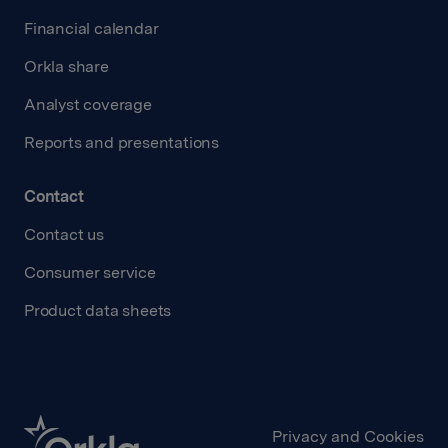
Financial calendar
Orkla share
Analyst coverage
Reports and presentations
Contact
Contact us
Consumer service
Product data sheets
Privacy and Cookies