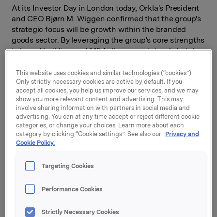
At its Investor Day in London today, Orkla's President
and CEO Bjørn M. Wiggen confirmed that the group's
strategic focus will be growth within the branded
goods sector. By leveraging the group's core strengths
in brand building and M&A, the group intends to take
advantage of the increasing number of opportunities
to acquire branded goods companies, particularly in
This website uses cookies and similar technologies (“cookies”).
Only strictly necessary cookies are active by default. If you
the Nordic region.
accept all cookies, you help us improve our services, and we may
show you more relevant content and advertising. This may
involve sharing information with partners in social media and
advertising. You can at any time accept or reject different cookie
In the period from 2005, the profile of Orkla's business
categories, or change your choices. Learn more about each
shifted significantly The acquisition of Elkem brought
category by clicking “Cookie settings”. See also our
Privacy and
Elkem Solar, REC and Sapa into the portfolio, requiring
Cookie Policy.
significant capital and focus to be devoted to
businesses outside the branded goods area.
Targeting Cookies
Performance Cookies
-Last year we recognized that the group's portfolio
had become too broad, and have subsequently sold
Strictly Necessary Cookies