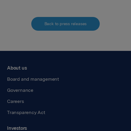
Back to press releases
About us
Board and management
Governance
Careers
Transparency Act
Investors