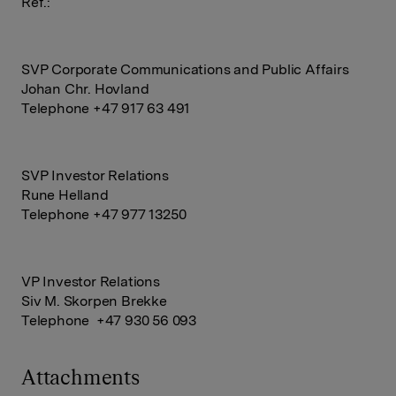
Ref.:
SVP Corporate Communications and Public Affairs
Johan Chr. Hovland
Telephone +47 917 63 491
SVP Investor Relations
Rune Helland
Telephone +47 977 13250
VP Investor Relations
Siv M. Skorpen Brekke
Telephone +47 930 56 093
Attachments