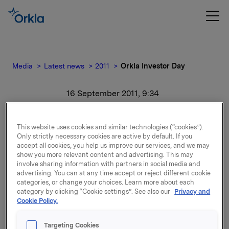
Media
Latest news
2011
Orkla Investor Day
16 September 2011, 9:34
Orkla Investor Day
This website uses cookies and similar technologies (“cookies”).
Only strictly necessary cookies are active by default. If you
For release content, please refer to the attachment.
accept all cookies, you help us improve our services, and we may
show you more relevant content and advertising. This may
involve sharing information with partners in social media and
Attachments
advertising. You can at any time accept or reject different cookie
categories, or change your choices. Learn more about each
category by clicking “Cookie settings”. See also our
Privacy and
Cookie Policy.
Back to press releases
Targeting Cookies