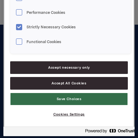
Performance Cookies
Strictly Necessary Cookies
Functional Cookies
About us
Board and management
Governance
Accept necessary only
Careers
Accept All Cookies
Transparency Act
Save Choices
Investors
Cookies Settings
Financial calendar
Orkla share