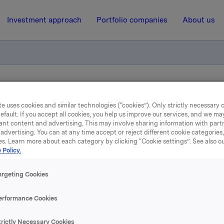
Investment approach
Portfolio companies
About us
 shares in Jotun will not be completed
e uses cookies and similar technologies (“cookies”). Only strictly necessary 
efault. If you accept all cookies, you help us improve our services, and we m
ant content and advertising. This may involve sharing information with partn
3 October 2011, 8:00
| Regulatory information
advertising. You can at any time accept or reject different cookie categories
es. Learn more about each category by clicking “Cookie settings”. See also o
a's offer for A shares in 
 Policy.
will not be completed
argeting Cookies
erformance Cookies
tance period set out in Orkla's offer to shareholders of A sh
31 August 2011 expired on 30 September 2011 at 5.30 pm. Th
trictly Necessary Cookies