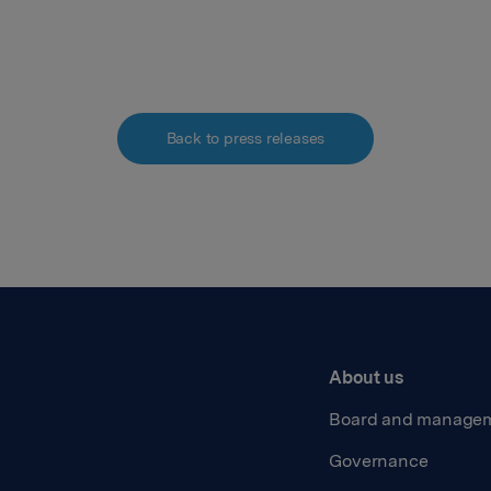
Back to press releases
About us
Board and manage
Governance