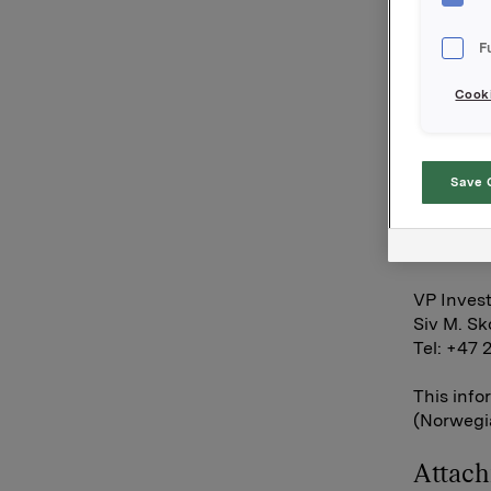
condition
is not ful
F
Orkla AS
Cooki
Oslo, 3 O
Contact:
Save 
SVP Inves
Rune Hel
Tel: +47 
VP Invest
Siv M. S
Tel: +47 
This info
(Norwegia
Attac