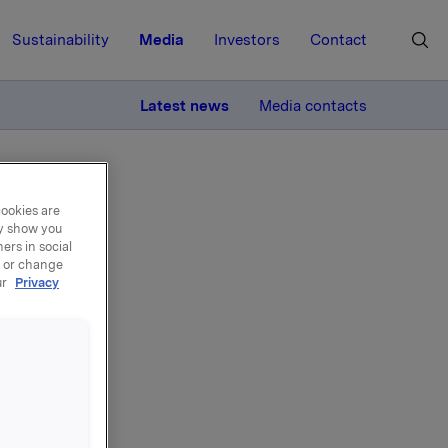
Sustainability
Media
Investors
Contact
MORE
Latest news
Media contacts
cookies are
ay show you
ers in social
, or change
ur
Privacy
Jotun
ares in
e