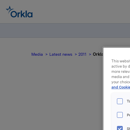
Media
Latest news
2011
Orkla's offer for A
This websit
active by d
more relev
media and 
your choic
Orkl
and Cookie
T
P
The accep
Jotun of 
S