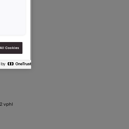
 in Jotun
All Cookies
12 vphl