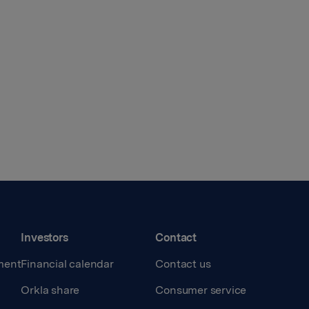
Investors
Contact
ment
Financial calendar
Contact us
Orkla share
Consumer service