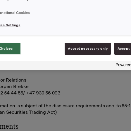
 regarding acceptance threshold of 50 per cent of the votes
filled. Consequently, the offer will not be completed.
unctional Cookies
A
es Settings
ctober 2011
Choices
Accept necessary only
Accept 
tor Relations
land
22 54 44 11
or Relations
korpen Brekke
22 54 44 55/ +47 930 56 093
rmation is subject of the disclosure requirements acc. to §5-
n Securities Trading Act)
hments