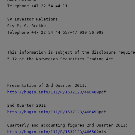
Telephone +47 22 54 44 11

VP Investor Relations

Siv M. S. Brekke

Telephone +47 22 54 44 55/+47 930 56 093

This information is subject of the disclosure require
5-12 of the Norwegian Securities Trading Act.

http://hugin.info/111/R/1532123/466489
pdf

http://hugin.info/111/R/1532123/466493
pdf

http://hugin.info/111/R/1532123/466502
xls
