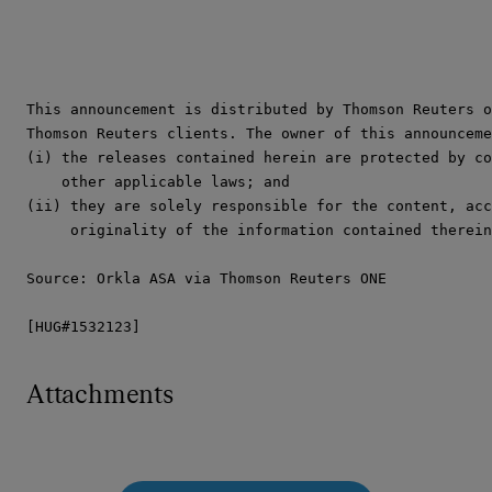
This announcement is distributed by Thomson Reuters o
Thomson Reuters clients. The owner of this announceme
(i) the releases contained herein are protected by co
    other applicable laws; and

(ii) they are solely responsible for the content, acc
     originality of the information contained therein
Source: Orkla ASA via Thomson Reuters ONE

[HUG#1532123]
Attachments