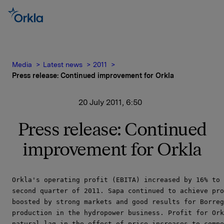
Media
Latest news
2011
Press release: Continued improvement for Orkla
20 July 2011, 6:50
Press release: Continued
improvement for Orkla
Orkla's operating profit (EBITA) increased by 16% to 
second quarter of 2011. Sapa continued to achieve pro
boosted by strong markets and good results for Borreg
production in the hydropower business. Profit for Ork
natural lag in the effect of price increases to compe