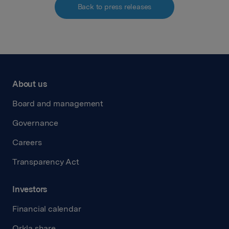
Back to press releases
About us
Board and management
Governance
Careers
Transparency Act
Investors
Financial calendar
Orkla share