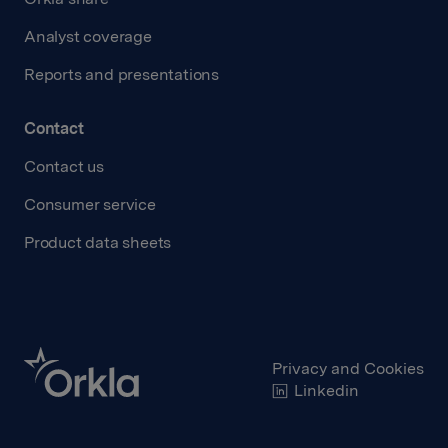
Analyst coverage
Reports and presentations
Contact
Contact us
Consumer service
Product data sheets
Privacy and Cookies
Linkedin