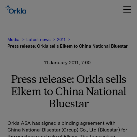
Media
Latest news
2011
Press release: Orkla sells Elkem to China National Bluestar
11 January 2011, 7:00
Press release: Orkla sells
Elkem to China National
Bluestar
Orkla ASA has signed a binding agreement with
China National Bluestar (Group) Co., Ltd (Bluestar) for
the purchase and sale of Elkem. The transaction