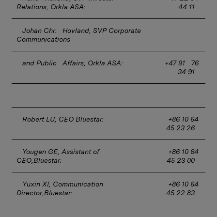
Relations, Orkla ASA:
4
4 11
Johan Chr.   Hovland, SVP Corporate 
Communications 
and Public   Affairs, Orkla ASA:
+47 91   76 
34 91
Robert LU, CEO Bluestar:
+86 10 64 
45 23 26
Yougen GE, Assistant of 
+86 10 64 
CEO,Bluestar:
45 23 00
Yuxin XI, Communication 
+86 10 64 
Director,Bluestar:
45 22 83