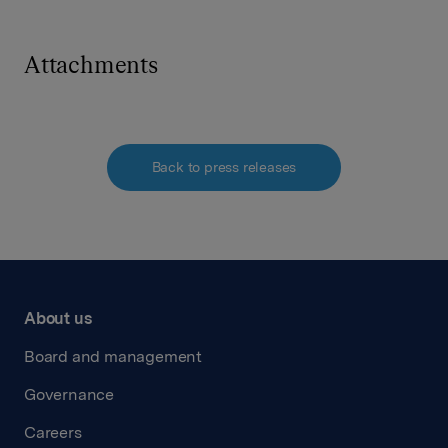
Attachments
Back to press releases
About us
Board and management
Governance
Careers