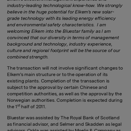
industry-leading technological know-how. We strongly
believe in the huge potential for Elkem's new solar-
grade technology with its leading energy efficiency
and environmental safety characteristics. I am
welcoming Elkem into the Bluestar family as I am
convinced that our diversity in terms of management
background and technology, industry experience,
culture and regional footprint will be the source of our
combined strength.
The transaction will not involve significant changes to
Elkem's main structure or to the operation of its
existing plants. Completion of the transaction is
subject to the approval by certain Chinese and
competition authorities, as well as the approval by the
Norwegian authorities. Completion is expected during
st
the 1
half of 2011.
Bluestar was assisted by The Royal Bank of Scotland
as financial advisor, and Selmer and Skadden as legal
advisors. Orkla was assisted by Moelis & Company as