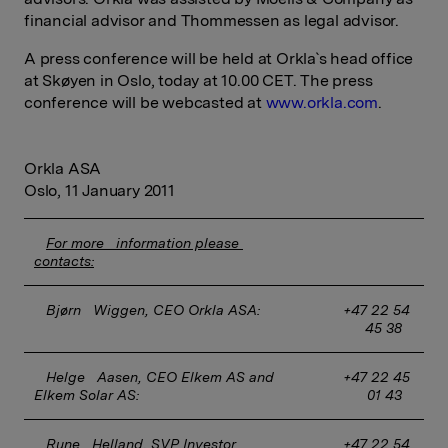
financial advisor and Thommessen as legal advisor.
A press conference will be held at Orkla`s head office
at Skøyen in Oslo, today at 10.00 CET. The press
conference will be webcasted at
www.orkla.com
.
Orkla ASA
Oslo, 11 January 2011
For more   information please 
contacts:
Bjørn   Wiggen, CEO Orkla ASA:
 +47 22 54 
45 38
Helge   Aasen, CEO Elkem AS and 
 +47 22 45 
Elkem Solar AS:
01 43
Rune   Helland, SVP Investor 
 +47 22 54 