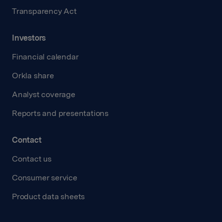
Transparency Act
Investors
Financial calendar
Orkla share
Analyst coverage
Reports and presentations
Contact
Contact us
Consumer service
Product data sheets