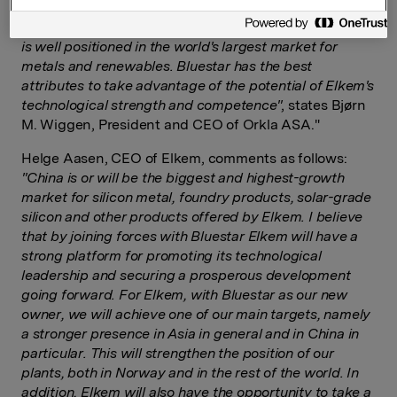
competence and resources united. In Bluestar, Elkem
will have an owner that has solid financial capacity and
is well positioned in the world's largest market for
metals and renewables. Bluestar has the best
attributes to take advantage of the potential of Elkem's
technological strength and competence"
, states Bjørn
M. Wiggen, President and CEO of Orkla ASA."
Helge Aasen, CEO of Elkem, comments as follows:
"China is or will be the biggest and highest-growth
market for silicon metal, foundry products, solar-grade
silicon and other products offered by Elkem. I believe
that by joining forces with Bluestar Elkem will have a
strong platform for promoting its technological
leadership and securing a prosperous development
going forward.
For
E
lkem
, with
Bluestar as our new
owner, we will achieve one of our main targets, namely
a stronger presence in Asia in general and in China in
particular.
This will strengthen the position of our
plants, both in Norway and in the rest of the world
. In
addition,
Elkem will also have the opportunity to take a