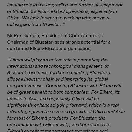
leading role in the upgrading and further development
of Bluestar's silicon-related operations, especially in
China. We look forward to working with our new
colleagues from Bluestar.
"
Mr Ren Jianxin, President of Chemchina and
Chairman of Bluestar, sees strong potential for a
combined Elkem-Bluestar organisation:
"Elkem will play an active role in promoting the
international and technological management of
Bluestar's business, further expanding Bluestar's
silicone industry chain and improving its global
competitiveness.. Combining Bluestar with Elkem will
be of great benefit to both companies: For Elkem, its
access to Asia, and especially China will be
significantly enhanced going forward, which is a real
advantage given the size and growth of China and Asia
for most of Elkem's products. For Bluestar, the
combination with Elkem will give them access to
Elkem's excellent management experience and