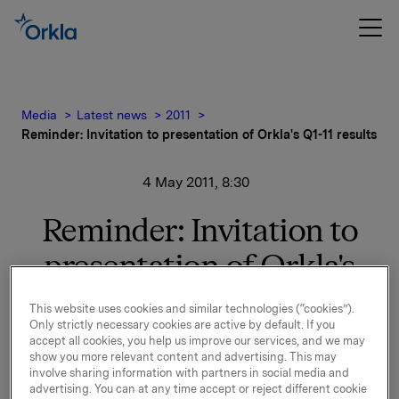
Media
Latest news
2011
Reminder: Invitation to presentation of Orkla's Q1-11 results
4 May 2011, 8:30
Reminder: Invitation to
presentation of Orkla's
Q1-11 results
This website uses cookies and similar technologies (“cookies”).
Only strictly necessary cookies are active by default. If you
accept all cookies, you help us improve our services, and we may
Orkla will report first quarter 2011 results on Thursday,
show you more relevant content and advertising. This may
involve sharing information with partners in social media and
5 May 2011 at 7.00 a.m. CET. The quarterly report and
advertising. You can at any time accept or reject different cookie
the presentation materials will be available at this time