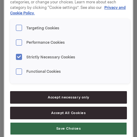
categories, or change your choices. Learn more about each
at
www.orkla.com
.
category by clicking “Cookie settings”. See also our
Privacy and
Cookie Policy.
Targeting Cookies
A presentation of the first quarter results will be held
at 8.00 a.m. at Vika Atrium Conference Center,
Munkedamsveien 45, in Oslo. The presentation will be
Performance Cookies
held in English and may be seen live on webcast at
www.orkla.com.
Strictly Necessary Cookies
Functional Cookies
Orkla ASA
Accept necessary only
Oslo, 4 May 2011
Accept All Cookies
Contact Orkla Investor Relations:
Siv Merethe S. Brekke
Save Choices
Tel: +47 2254 4455