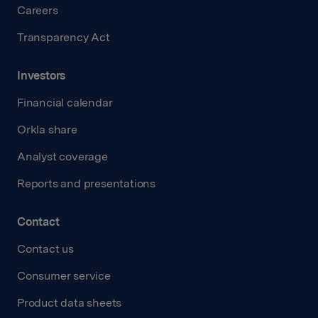
Careers
Transparency Act
Investors
Financial calendar
Orkla share
Analyst coverage
Reports and presentations
Contact
Contact us
Consumer service
Product data sheets