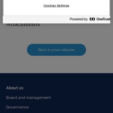
Cookies Settings
Attachments
Back to press releases
About us
Board and management
Governance