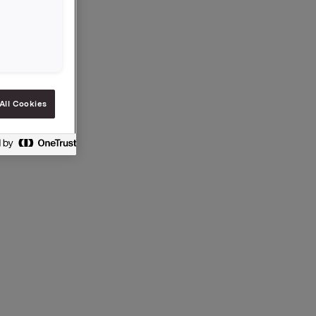
All Cookies
en §5-12