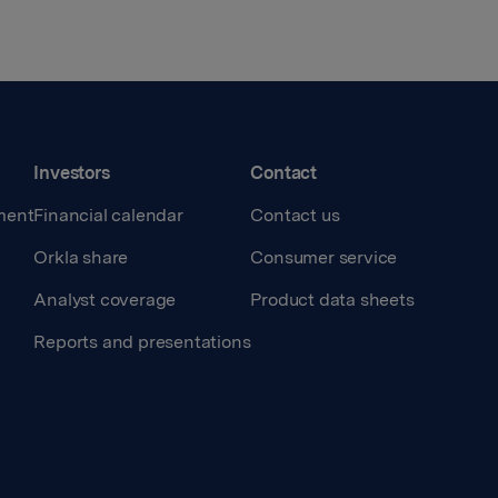
Investors
Contact
ment
Financial calendar
Contact us
Orkla share
Consumer service
Analyst coverage
Product data sheets
Reports and presentations