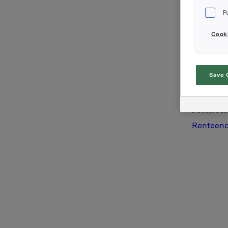
Orkla AS
F
Oslo, 26.
Cooki
Referans
Arvid Øst
Tel: +47 
Save 
Denne opp
Attac
Renteend