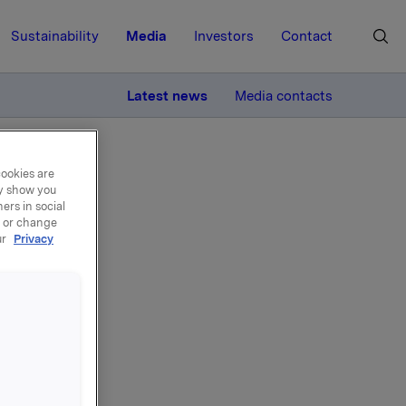
Sustainability
Media
Investors
Contact
MORE
Latest news
Media contacts
cookies are
ay show you
ers in social
, or change
ur
Privacy
nslån