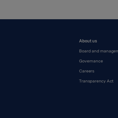
About us
Board and manage
Governance
Careers
Transparency Act