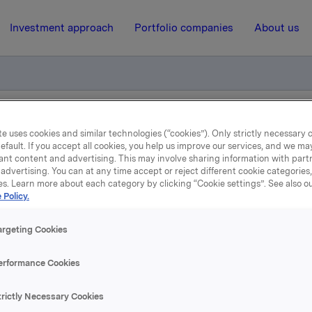
Investment approach
Portfolio companies
About us
 obligasjonslån
e uses cookies and similar technologies (“cookies”). Only strictly necessary 
efault. If you accept all cookies, you help us improve our services, and we m
ant content and advertising. This may involve sharing information with partn
advertising. You can at any time accept or reject different cookie categories
26 October 2011, 8:30
| Regulatory information
es. Learn more about each category by clicking “Cookie settings”. See also o
 Policy.
eregulering på obligasjo
argeting Cookies
stsatt ny rente for ISIN NO 001 036491.2.
erformance Cookies
entasjon vedlagt.
trictly Necessary Cookies