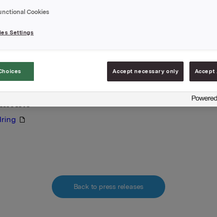
A,
unctional Cookies
 oktober 2011
es Settings
e:
bø, Finanssjef
917 76830
Choices
Accept necessary only
Accept 
lysningen er informasjonspliktig etter verdipapirhandellov
hments
ring
Back to press releases