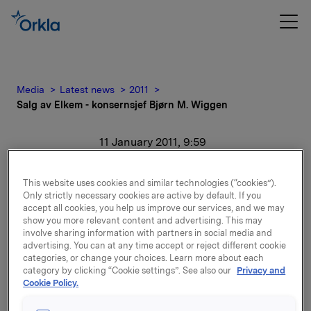
Media
Latest news
2011
Salg av Elkem - konsernsjef Bjørn M. Wiggen
11 January 2011, 9:59
Salg av Elkem -
This website uses cookies and similar technologies (“cookies”).
Only strictly necessary cookies are active by default. If you
konsernsjef Bjørn M.
accept all cookies, you help us improve our services, and we may
show you more relevant content and advertising. This may
Wiggen
involve sharing information with partners in social media and
advertising. You can at any time accept or reject different cookie
categories, or change your choices. Learn more about each
For release content, please refer to the attachment.
category by clicking “Cookie settings”. See also our
Privacy and
Cookie Policy.
Attachments