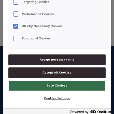
Targeting Cookies
Performance Cookies
Back to press releases
Strictly Necessary Cookies
Functional Cookies
Accept necessary only
About us
Board and management
Accept All Cookies
Governance
Save Choices
Careers
Cookies Settings
Transparency Act
Investors