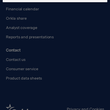
Financial calendar
Orkla share
Analyst coverage
Reports and presentations
Contact
Contact us
Consumer service
Product data sheets
Privacy and Cookies