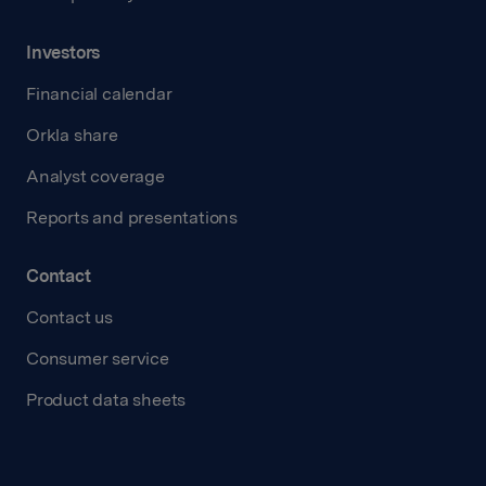
Investors
Financial calendar
Orkla share
Analyst coverage
Reports and presentations
Contact
Contact us
Consumer service
Product data sheets