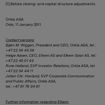
[1]
B
efore closing- and capital structure adjustments
Orkla ASA
Oslo, 11 January 2011
Contact persons:
Bjørn M. Wiggen, President and CEO, Orkla ASA, tel.:
+47 22 54 45 38
Helge Aasen, CEO, Elkem AS and Elkem Solar AS, tel.:
+47 22 45 01 43
Rune Helland, SVP Investor Relations, Orkla ASA, tel:
+47 22 54 44 11
Johan Chr. Hovland, SVP Corporate Communication
and Public Affairs, Orkla ASA,
tel.: +47 91 76 34 91
Further information regarding Elkem: