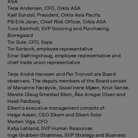
ASA
Terje Andersen, CFO, Orkla ASA
Kjell Sundsli, President, Orkla Asia Pacific
Pål Erik Jaren, Chief Risk Officer, Orkla ASA
Tuva Barnholt, SVP Sourcing and Purchasing,
Borregaard
Tor Gule, CFO, Sapa
Tor Sortevik, employee representative
Einar Støfringshaug, employee representative and
chief trade union representative
Terje André Hanssen and Per Tronvoll are Board
observers. The deputy members of the Board consist
of Marianne Færøyvik, Sissel Irene Mjøen, Knut Sande,
Merete Olaug Smestad Blom, Åke Ansgar Olsen and
Heidi Feldborg.
Elkem's executive management consists of:
Helge Aasen, CEO Elkem and Elkem Solar
Morten Viga, CFO
Katja Lehland, SVP Human Resources
Inge Grubben-Strømnes, SVP Strategy and Business