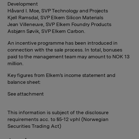
Development
Håvard I. Moe, SVP Technology and Projects
Kjell Ramsdal, SVP Elkem Silicon Materials
Jean Villeneuve, SVP Elkem Foundry Products
Asbjørn Søvik, SVP Elkem Carbon.
An incentive programme has been introduced in
connection with the sale process. In total, bonuses
paid to the management team may amount to NOK 13
million.
Key figures from Elkem's income statement and
balance sheet:
See attachment
This information is subject of the disclosure
requirements acc. to §5-12 vphl (Norwegian
Securities Trading Act)