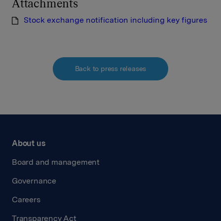
Attachments
Stock exchange notification including key figures
Back to press releases
About us
Board and management
Governance
Careers
Transparency Act