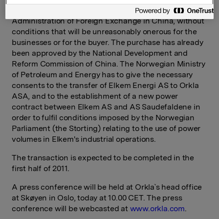
and from the Ministry of Commerce and the State
Administration of Foreign Exchange in China, without
conditions that will be unreasonably onerous for the
businesses or for the buyer. The purchase has already
been approved by the National Development and
Reform Commission of China. The Norwegian Ministry
of Petroleum and Energy has to give the necessary
consents to the transfer of Elkem Energi AS to Orkla
ASA, and to the establishment of a new power
contract between Elkem AS and AS Saudefaldene in
order to fulfil conditions imposed by the Norwegian
Parliament (the Storting) relating to the use of power
volumes in Elkem's industrial operations.
The transaction is expected to be completed in the
first half of 2011.
A press conference will be held at Orkla`s head office
at Skøyen in Oslo, today at 10.00 CET. The press
conference will be webcasted at
www.orkla.com
.