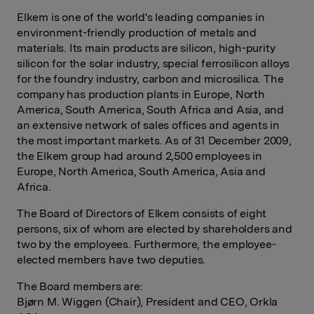
Elkem is one of the world's leading companies in
environment-friendly production of metals and
materials. Its main products are silicon, high-purity
silicon for the solar industry, special ferrosilicon alloys
for the foundry industry, carbon and microsilica. The
company has production plants in Europe, North
America, South America, South Africa and Asia, and
an extensive network of sales offices and agents in
the most important markets. As of 31 December 2009,
the Elkem group had around 2,500 employees in
Europe, North America, South America, Asia and
Africa.
The Board of Directors of Elkem consists of eight
persons, six of whom are elected by shareholders and
two by the employees. Furthermore, the employee-
elected members have two deputies.
The Board members are:
Bjørn M. Wiggen (Chair), President and CEO, Orkla