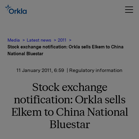
Media
Latest news
2011
Stock exchange notification: Orkla sells Elkem to China
National Bluestar
11 January 2011, 6:59
| Regulatory information
Stock exchange
notification: Orkla sells
Elkem to China National
Bluestar