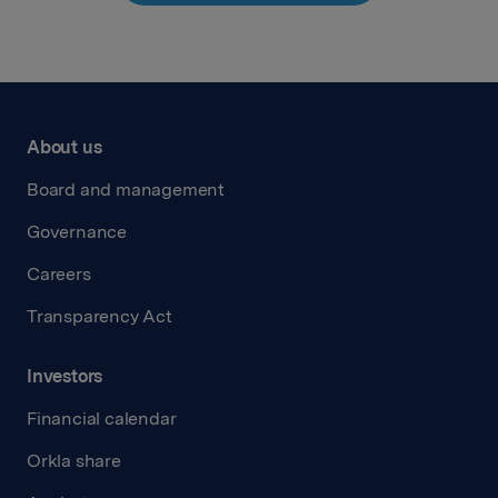
About us
Board and management
Governance
Careers
Transparency Act
Investors
Financial calendar
Orkla share