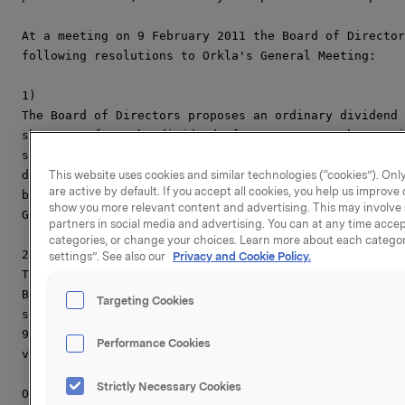
At a meeting on 9 February 2011 the Board of Director
following resolutions to Orkla's General Meeting:

1)

The Board of Directors proposes an ordinary dividend 
share, up from the dividend of NOK 2.25 per share pai
share will be quoted exclusive of the dividend on 15 
decision of the General Meeting regarding the share d
This website uses cookies and similar technologies (“cookies”). Only
are active by default. If you accept all cookies, you help us improv
be paid on 29 April 2011 to shareholders of record as
show you more relevant content and advertising. This may involve 
General Meeting.

partners in social media and advertising. You can at any time accept
categories, or change your choices. Learn more about each categor
2)

settings”. See also our
Privacy and Cookie Policy.
The Board of Directors proposes that the General Meet
Board of Directors authorisation to increase share ca
Targeting Cookies
subscription of new shares with an aggregate nominal 
90,000,000 divided between a maximum of 72,000,000 sh
Performance Cookies
value of NOK 1.25. The authorisation may be used for 
Strictly Necessary Cookies
Orkla's annual report 2010, will be released on 24 Ma