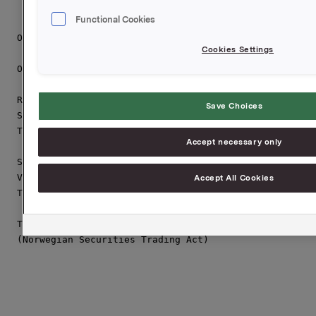
Functional Cookies
Orkla ASA

Cookies Settings
Oslo, 10 February 2011

Rune Helland

Save Choices
SVP Orkla Investor Relations

Tel.: +47 22 544411

Accept necessary only
Siv M. Skorpen Brekke

VP Orkla Investor Relations

Accept All Cookies
Tel.: +47 22 544455

This information is subject of the disclosure require
(Norwegian Securities Trading Act)
