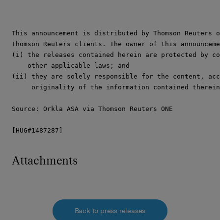
This announcement is distributed by Thomson Reuters o
Thomson Reuters clients. The owner of this announceme
(i) the releases contained herein are protected by co
    other applicable laws; and

(ii) they are solely responsible for the content, acc
     originality of the information contained therein
Source: Orkla ASA via Thomson Reuters ONE

[HUG#1487287]
Attachments
Back to press releases