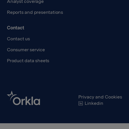
Analyst coverage
Reports and presentations
Contact
Contact us
Consumer service
Product data sheets
Privacy and Cookies
Linkedin