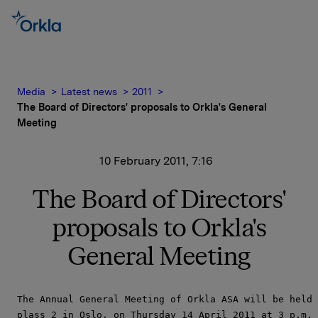
Media
Latest news
2011
The Board of Directors' proposals to Orkla's General
Meeting
10 February 2011, 7:16
The Board of Directors'
proposals to Orkla's
General Meeting
The Annual General Meeting of Orkla ASA will be held 
plass 2 in Oslo, on Thursday 14 April 2011 at 3 p.m.
