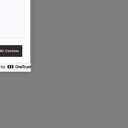
NOK 49.21
All Cookies