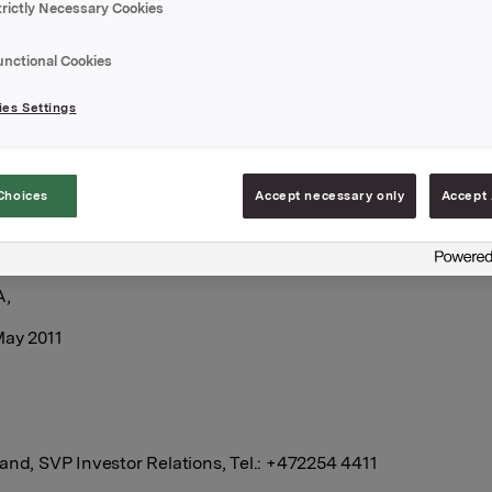
trictly Necessary Cookies
rkla shares through broker-houses at an average price of 
. Brokers have executed the transaction.
unctional Cookies
es Settings
tal holding of own shares after this transaction
749.
Choices
Accept necessary only
Accept 
A,
May 2011
and, SVP Investor Relations, Tel.: +472254 4411