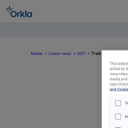
Media
Latest news
2011
Trade subject to n
This websit
active by d
more relev
media and 
your choic
Tra
and Cookie
T
P
Orkla AS