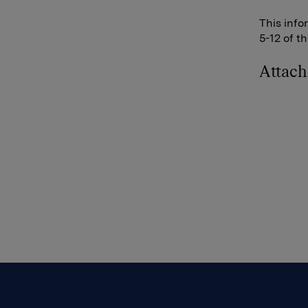
This info
5-12 of t
Attac