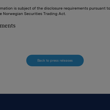
rmation is subject of the disclosure requirements pursuant t
he Norwegian Securities Trading Act.
hments
Back to press releases