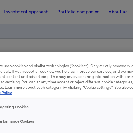
Investment approach
Portfolio companies
About us
otification own shares
e uses cookies and similar technologies (“cookies”). Only strictly necessary 
efault. If you accept all cookies, you help us improve our services, and we m
27 May 2011, 7:57
| Regulatory information
ant content and advertising. This may involve sharing information with partn
advertising. You can at any time accept or reject different cookie categories
es. Learn more about each category by clicking “Cookie settings”. See also o
de subject to notification
 Policy.
shares
argeting Cookies
erformance Cookies
A has on 26 May 2011 bought