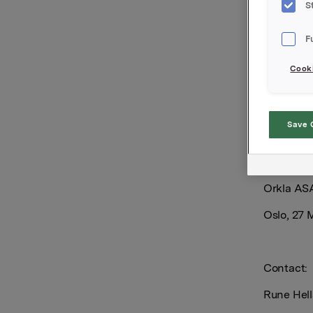
S
500 000 O
per share
F
Cooki
Orkla's to
is 7 045 
Save 
Orkla AS
Oslo, 27 
Contact:
Rune Hell