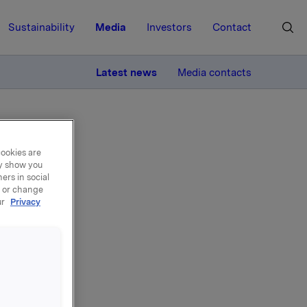
Sustainability
Media
Investors
Contact
MORE
Latest news
Media contacts
cookies are
ay show you
ers in social
, or change
ur
Privacy
 own