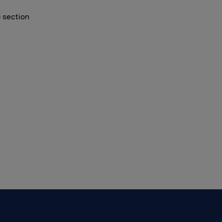
o section