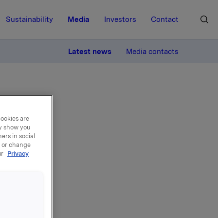
Sustainability
Media
Investors
Contact
MORE
Latest news
Media contacts
cookies are
ay show you
ers in social
 own
, or change
ur
Privacy
broker-houses
