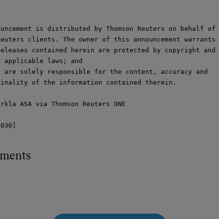
uncement is distributed by Thomson Reuters on behalf of

euters clients. The owner of this announcement warrants 
eleases contained herein are protected by copyright and

 applicable laws; and

 are solely responsible for the content, accuracy and

inality of the information contained therein.

rkla ASA via Thomson Reuters ONE

1030]
hments