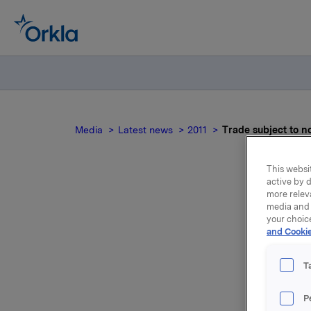
Media
Latest news
2011
Trade subject to n
This websit
active by d
more relev
Tra
media and 
your choic
and Cookie
T
Orkla ASA
P