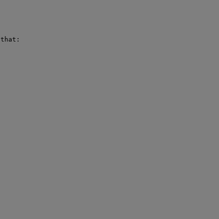
that:
