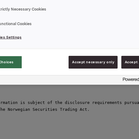
rage price of NOK 50.31 per share. Brokers have executed
on.

trictly Necessary Cookies
otal holding of own shares after this transaction

unctional Cookies
749.

es Settings
,

une 2011

Choices
Accept necessary only
Accept 
orpen Brekke, VP Investor Relations,

930 56093

rmation is subject of the disclosure requirements pursua
he Norwegian Securities Trading Act.
