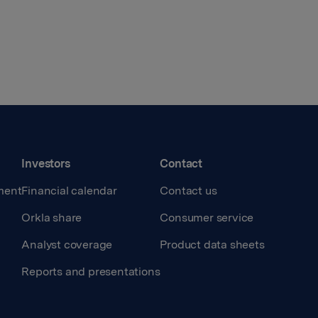
Investors
Contact
ment
Financial calendar
Contact us
Orkla share
Consumer service
Analyst coverage
Product data sheets
Reports and presentations