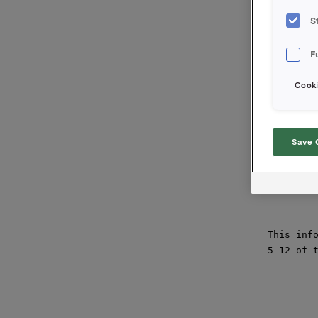
at an ave
transacti
S
Orkla's t
F
is 8 845 
Cooki
Orkla ASA
Oslo, 3 J
Contact:

Save 
Siv M. Sk
Tel.: +47
This info
5-12 of t