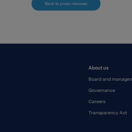
Back to press releases
About us
Board and manage
Governance
Careers
Transparency Act