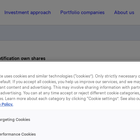
Investment approach
Portfolio companies
About us
otification own shares
e uses cookies and similar technologies (“cookies”). Only strictly necessary 
3 June 2011, 8:30
efault. If you accept all cookies, you help us improve our services, and we m
ant content and advertising. This may involve sharing information with partn
de subject to notification
advertising. You can at any time accept or reject different cookie categories
es. Learn more about each category by clicking “Cookie settings”. See also o
 Policy.
shares
argeting Cookies
 has on 1 June 2011 bought 500 000 Orkla shares through 
erformance Cookies