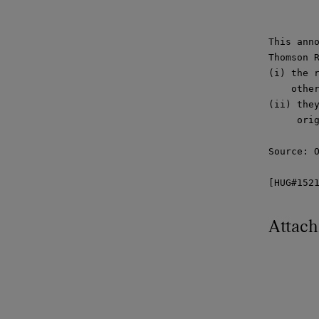
This anno
Thomson R
(i) the r
    other
(ii) they
     orig
Source: O
[HUG#152
Attac