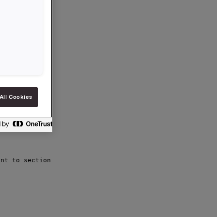
 the

All Cookies
nt to section
