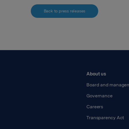
Back to press releases
About us
Board and manage
Governance
Careers
Transparency Act