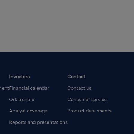
Investors
Contact
ment
Financial calendar
Contact us
Orkla share
Consumer service
Analyst coverage
Product data sheets
Reports and presentations