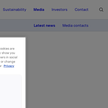
Sustainability
Media
Investors
Contact
MORE
Latest news
Media contacts
cookies are
ay show you
ers in social
, or change
ur
Privacy
 own
roker-
ecuted the