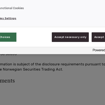
on.
unctional Cookies
otal holding of own shares after this transaction
749.
es Settings
A,
une 2011
Choices
Accept necessary only
Accept 
orpen Brekke, VP Investor Relations
930 56093
rmation is subject of the disclosure requirements pursuant t
he Norwegian Securities Trading Act.
hments