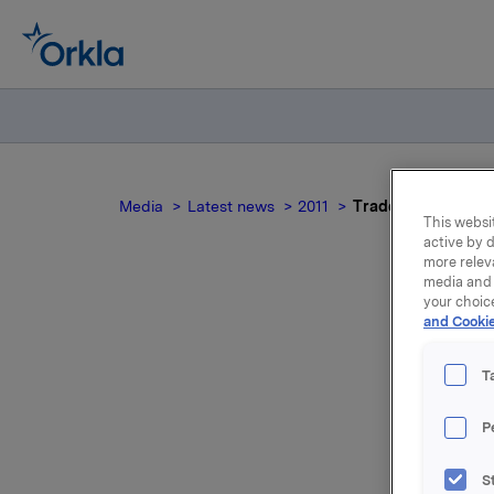
Media
Latest news
2011
Trade subject to n
This websit
active by d
more relev
media and 
your choic
and Cookie
Tra
T
P
Orkla ASA
houses at
S