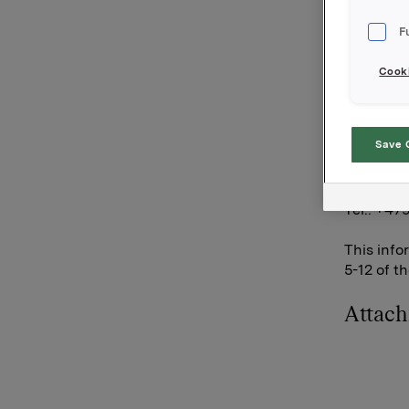
transacti
F
Orkla's t
is 9 845 
Cooki
Orkla AS
Oslo, 7 J
Save 
Contact:
Siv M. Sk
Tel.: +47
This info
5-12 of t
Attac