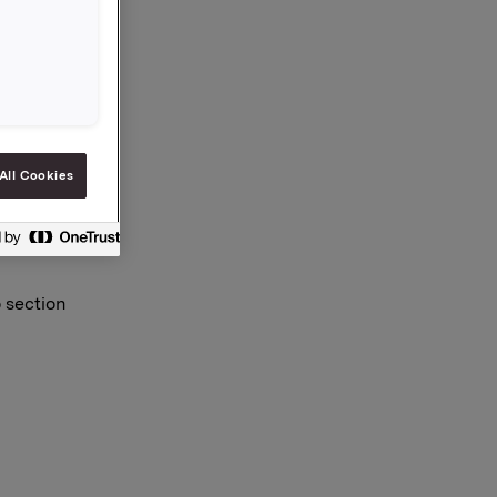
All Cookies
o section