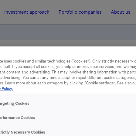
Investment approach
Portfolio companies
About us
otification own shares
e uses cookies and similar technologies (“cookies”). Only strictly necessary 
efault. If you accept all cookies, you help us improve our services, and we m
ant content and advertising. This may involve sharing information with partn
7 June 2011, 8:30
| Regulatory information
advertising. You can at any time accept or reject different cookie categories
es. Learn more about each category by clicking “Cookie settings”. See also o
 Policy.
de subject to notification
shares
argeting Cookies
erformance Cookies
 has on 6 June 2011 bought 500 000 Orkla shares through b
 an average price of NOK 50.28 per share. Brokers have ex
trictly Necessary Cookies