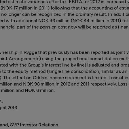
ed estimate variances after tax. EBITA for 2012 is increased
n (NOK 17 million in 2011) following that the accounting of est
 no longer can be recognized in the ordinary result. In additi
sed with additional NOK 43 million (NOK 44 million in 2011) fo
inancial part of the pension cost now will be reported as finan
wnership in Rygge that previously has been reported as joint 
Joint Arrangements) using the proportional consolidation met
ated with the Group's interest line by line) is adjusted and pr
 to the equity method (single line consolidation, similar as an
). The effect on Orkla's income statement is limited. Loss of i
illion and NOK 98 million in 2012 and 2011 respectively. Loss
 million and NOK 6 million.
A,
pril 2013
:
and, SVP Investor Relations