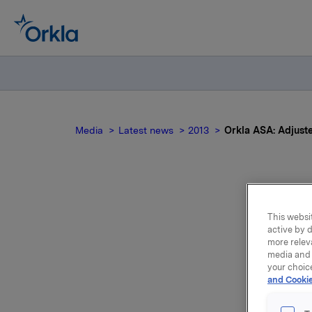
Media
Latest news
2013
Orkla ASA: Adjuste
Or
This websit
active by d
more relev
media and 
your choic
and Cookie
We refer 
structure