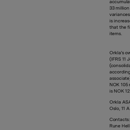
accumulat
33 millio
variances
is increa
that the f
items.
Orkla's o
(IFRS 11 
(consolid
according
associate
NOK 105 m
is NOK 12
Orkla AS
Oslo, 11 A
Contacts
Rune Hell