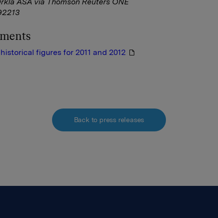
Orkla ASA via Thomson Reuters ONE
92213
hments
historical figures for 2011 and 2012
Back to press releases