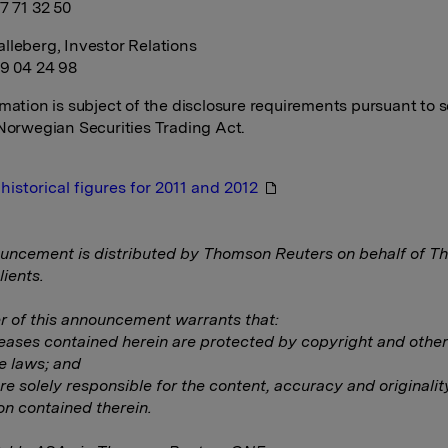
7 71 32 50
lleberg, Investor Relations
99 04 24 98
rmation is subject of the disclosure requirements pursuant to s
 Norwegian Securities Trading Act.
historical figures for 2011 and 2012
uncement is distributed by Thomson Reuters on behalf of 
lients.
 of this announcement warrants that:
eleases contained herein are protected by copyright and other
e laws; and
are solely responsible for the content, accuracy and originalit
on contained therein.