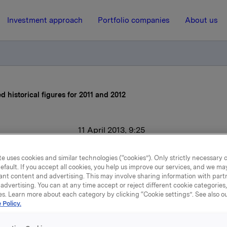
Investment approach
Portfolio companies
About us
d historical figures for 2011 and 2012
11 April 2013, 9:25
kla ASA: Adjusted histori
e uses cookies and similar technologies (“cookies”). Only strictly necessary 
efault. If you accept all cookies, you help us improve our services, and we m
figures for 2011 and 2012
ant content and advertising. This may involve sharing information with partn
advertising. You can at any time accept or reject different cookie categories
es. Learn more about each category by clicking “Cookie settings”. See also o
 Policy.
to the press release dated 9 January 2013 regarding new co
. Quarterly figures according to the new structure are atta