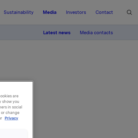
Sustainability
Media
Investors
Contact
MORE
Latest news
Media contacts
cal
cookies are
ay show you
ers in social
, or change
ur
Privacy
rporate
ched. An