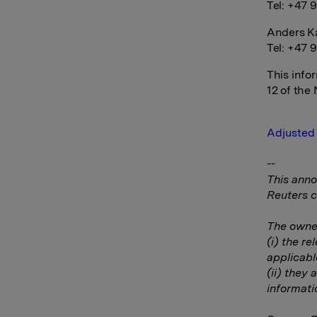
Tel: +47 9
Anders Ka
Tel: +47 
This info
12 of the
Adjusted 
--
This anno
Reuters c
The owner
(i) the r
applicabl
(ii) they 
informati