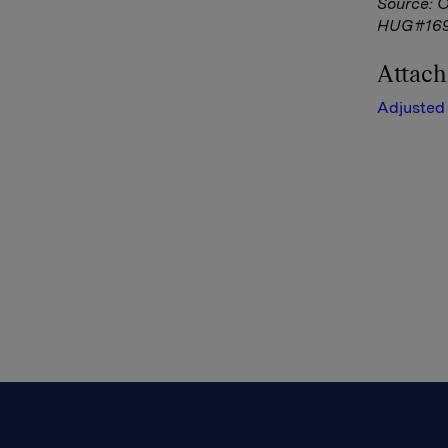
Source: 
HUG#16
Attac
Adjusted 