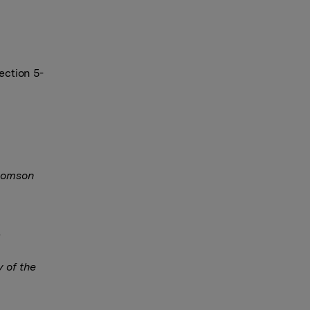
ection 5-
Thomson
y of the