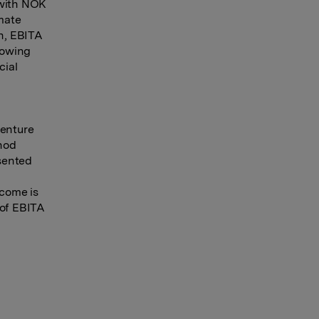
 with NOK
imate
on, EBITA
llowing
cial
venture
hod
esented
ncome is
 of EBITA