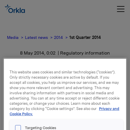
Media
Latest news
2014
1st Quarter 2014
8 May 2014, 0:02
| Regulatory information
1st Quarter 2014
This website uses cookies and similar technologies (“cookies”).
Only strictly necessary cookies are active by default. If you
For release content, please refer to the attachment.
accept all cookies, you help us improve our services, and we may
show you more relevant content and advertising. This may
involve sharing information with partners in social media and
Attachments
advertising. You can at any time accept or reject different cookie
categories, or change your choices. Learn more about each
category by clicking “Cookie settings”. See also our
Privacy and
Cookie Policy.
Back to press releases
Targeting Cookies