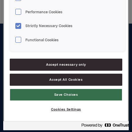
Performance Cookies
Strictly Necessary Cookies
Functional Cookies
About us
Board and management
Governance
Accept necessary only
Careers
Accept All Cookies
Transparency Act
Save Choices
Investors
Cookies Settings
Financial calendar
Orkla share