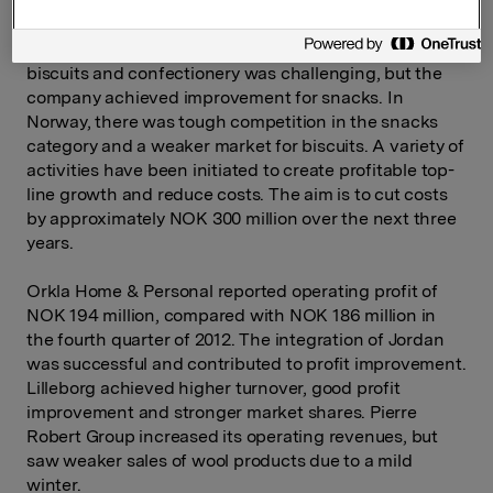
fourth quarter. In Sweden, both operating revenues
and operating profit were on a par with results in the
fourth quarter of 2012. In Finland, the market for
biscuits and confectionery was challenging, but the
company achieved improvement for snacks. In
Norway, there was tough competition in the snacks
category and a weaker market for biscuits. A variety of
activities have been initiated to create profitable top-
line growth and reduce costs. The aim is to cut costs
by approximately NOK 300 million over the next three
years.
Orkla Home & Personal reported operating profit of
NOK 194 million, compared with NOK 186 million in
the fourth quarter of 2012. The integration of Jordan
was successful and contributed to profit improvement.
Lilleborg achieved higher turnover, good profit
improvement and stronger market shares. Pierre
Robert Group increased its operating revenues, but
saw weaker sales of wool products due to a mild
winter.