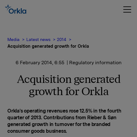
Media
Latest news
2014
Acquisition generated growth for Orkla
6 February 2014, 6:55
| Regulatory information
Acquisition generated
growth for Orkla
Orkla's operating revenues rose 12.5% in the fourth
quarter of 2013. Contributions from Rieber & Søn
generated growth in turnover for the branded
consumer goods business.