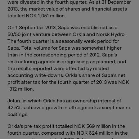
were divested in the fourth quarter. As at 31 December
2013, the market value of shares and financial assets
totalled NOK 1,051 million.
On 1 September 2013, Sapa was established as a
50/50 joint venture between Orkla and Norsk Hydro.
The fourth quarter is a seasonally weak period for
Sapa. Total volume for Sapa was somewhat higher
than in the corresponding period of 2012. Sapa's
restructuring agenda is progressing as planned, and
the results reported were affected by related
accounting write-downs. Orkla's share of Sapa's net
profit after tax for the fourth quarter of 2013 was NOK
-312 million.
Jotun, in which Orkla has an ownership interest of
42.5%, achieved growth in all segments except marine
coatings.
Orkla's pre-tax profit totalled NOK 569 million in the
fourth quarter, compared with NOK 624 million in the