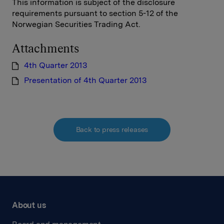
This information is subject of the disclosure
requirements pursuant to section 5-12 of the
Norwegian Securities Trading Act.
Attachments
4th Quarter 2013
Presentation of 4th Quarter 2013
Back to press releases
About us