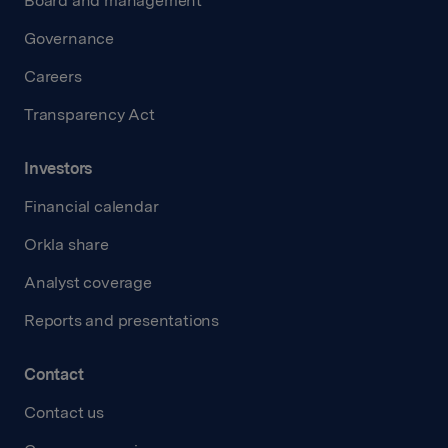
Board and management
Governance
Careers
Transparency Act
Investors
Financial calendar
Orkla share
Analyst coverage
Reports and presentations
Contact
Contact us