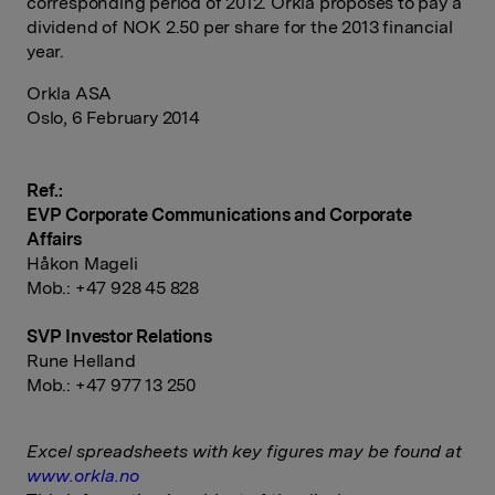
corresponding period of 2012. Orkla proposes to pay a
dividend of NOK 2.50 per share for the 2013 financial
year.
Orkla ASA
Oslo, 6 February 2014
Ref.:
EVP Corporate Communications and Corporate
Affairs
Håkon Mageli
Mob.: +47 928 45 828
SVP Investor Relations
Rune Helland
Mob.: +47 977 13 250
Excel spreadsheets with key figures may be found at
www.orkla.no