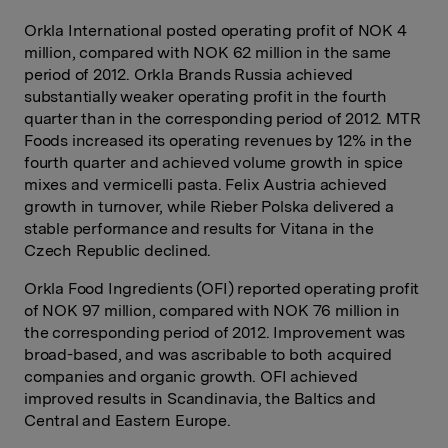
Orkla International posted operating profit of NOK 4
million, compared with NOK 62 million in the same
period of 2012. Orkla Brands Russia achieved
substantially weaker operating profit in the fourth
quarter than in the corresponding period of 2012. MTR
Foods increased its operating revenues by 12% in the
fourth quarter and achieved volume growth in spice
mixes and vermicelli pasta. Felix Austria achieved
growth in turnover, while Rieber Polska delivered a
stable performance and results for Vitana in the
Czech Republic declined.
Orkla Food Ingredients (OFI) reported operating profit
of NOK 97 million, compared with NOK 76 million in
the corresponding period of 2012. Improvement was
broad-based, and was ascribable to both acquired
companies and organic growth. OFI achieved
improved results in Scandinavia, the Baltics and
Central and Eastern Europe.