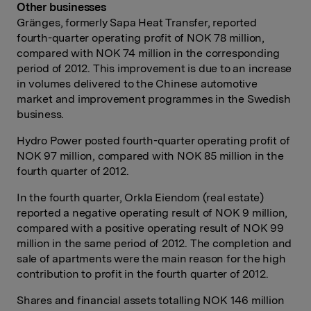
Other businesses
Gränges, formerly Sapa Heat Transfer, reported
fourth-quarter operating profit of NOK 78 million,
compared with NOK 74 million in the corresponding
period of 2012. This improvement is due to an increase
in volumes delivered to the Chinese automotive
market and improvement programmes in the Swedish
business.
Hydro Power posted fourth-quarter operating profit of
NOK 97 million, compared with NOK 85 million in the
fourth quarter of 2012.
In the fourth quarter, Orkla Eiendom (real estate)
reported a negative operating result of NOK 9 million,
compared with a positive operating result of NOK 99
million in the same period of 2012. The completion and
sale of apartments were the main reason for the high
contribution to profit in the fourth quarter of 2012.
Shares and financial assets totalling NOK 146 million