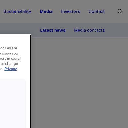
Sustainability
Media
Investors
Contact
MORE
Latest news
Media contacts
cookies are
ay show you
ers in social
, or change
ur
Privacy
4 -
rs