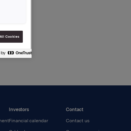
All Cookies
Investors
Contact
ment
Financial calendar
Contact us