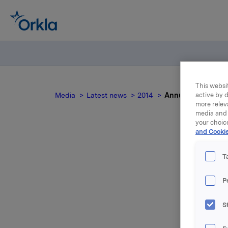
This websit
Media
Latest news
2014
Annual General Me
active by d
more relev
media and 
your choic
and Cookie
An
T
f
P
S
For relea