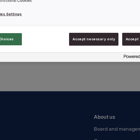
unctional Cookies
hments
es Settings
Choices
Accept necessary only
Accept 
Back to press releases
About us
Board and manage