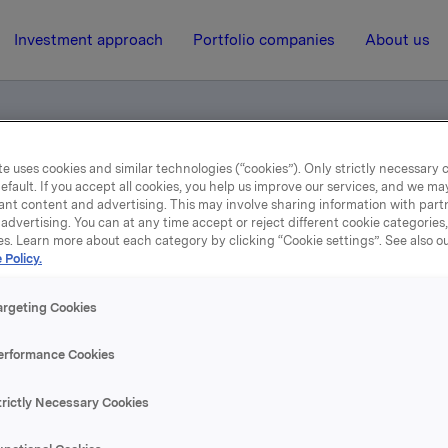
Investment approach
Portfolio companies
About us
e uses cookies and similar technologies (“cookies”). Only strictly necessary 
eting 2014 - for smartphone/tablet users
efault. If you accept all cookies, you help us improve our services, and we m
ant content and advertising. This may involve sharing information with partn
advertising. You can at any time accept or reject different cookie categories
es. Learn more about each category by clicking “Cookie settings”. See also o
10 April 2014, 1:00
 Policy.
nual General Meeting 201
argeting Cookies
or smartphone/tablet use
erformance Cookies
trictly Necessary Cookies
se content, please refer to the attachment.