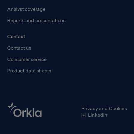
Analyst coverage
Reports and presentations
Contact
Contact us
Consumer service
Product data sheets
Privacy and Cookies
Linkedin