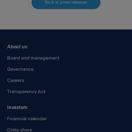
Back to press releases
About us
Board and management
Governance
Careers
Transparency Act
Investors
Financial calendar
Orkla share