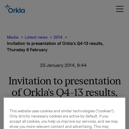
Media
Latest news
2014
Invitation to presentation of Orkla's Q4-13 results,
Thursday 6 February
23 January 2014, 9:44
Invitation to presentation
of Orkla's Q4-13 results,
Thursday 6 February
This website uses cookies and similar technologies (“cookies”).
Only strictly necessary cookies are active by default. If you
accept all cookies, you help us improve our services, and we may
Orkla will report fourth quarter 2013 results on
show you more relevant content and advertising. This may
Thursday, 6 February 2014 at 7.00 a.m. CET. The