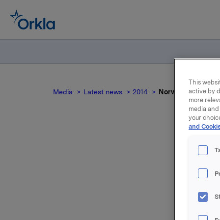
This websit
active by d
Media
Latest news
2014
Norwegian docum
more relev
media and 
your choic
and Cookie
T
P
For relea
S
Attac