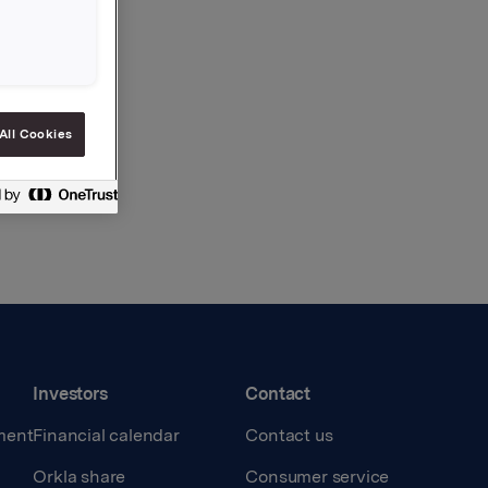
All Cookies
Investors
Contact
ment
Financial calendar
Contact us
Orkla share
Consumer service