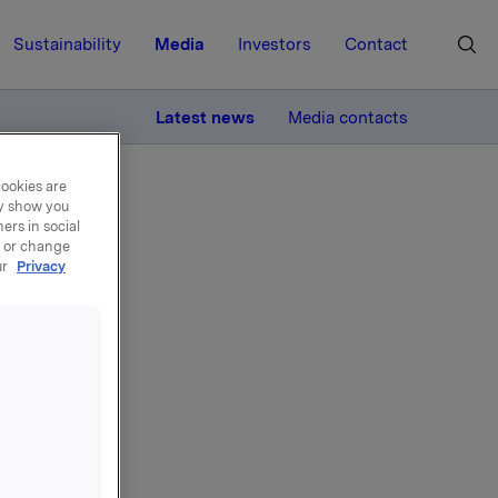
Sustainability
Media
Investors
Contact
MORE
Latest news
Media contacts
cookies are
ay show you
ers in social
, or change
ur
Privacy