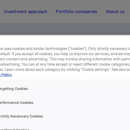
Investment approach
Portfolio companies
About us
e uses cookies and similar technologies (“cookies”). Only strictly necessary 
efault. If you accept all cookies, you help us improve our services, and we m
ents
ant content and advertising. This may involve sharing information with partn
advertising. You can at any time accept or reject different cookie categories
es. Learn more about each category by clicking “Cookie settings”. See also o
6 February 2014, 7:00
| Regulatory information
 Policy.
Norwegian documents
argeting Cookies
erformance Cookies
se content, please refer to the attachment.
trictly Necessary Cookies
hments