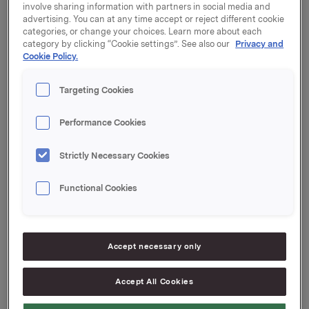
A printed version of Orkla's Annual Report 2013
can
involve sharing information with partners in social media and
be ordered at www.orkla.com.
advertising. You can at any time accept or reject different cookie
categories, or change your choices. Learn more about each
Orkla has also released a sustainability report that
category by clicking “Cookie settings”. See also our
Privacy and
describes Orkla's work on food safety, nutrition and
Cookie Policy.
health, environment, responsible purchasing and
other relevant responsibility and sustainability issues.
Targeting Cookies
See Orklas sustainability report here.
Performance Cookies
Orkla ASA
Strictly Necessary Cookies
Oslo, 20 March, 2014
Contacts:
Functional Cookies
Håkon Mageli, EVP Corporate Communications and
Corporate Affairs
Tel: +47 928 45 828
Accept necessary only
Rune Helland, SVP Investor Relations
Tel: +47 977 13 250
Accept All Cookies
This information is subject of the disclosure