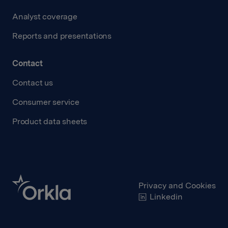
Analyst coverage
Reports and presentations
Contact
Contact us
Consumer service
Product data sheets
Privacy and Cookies
Linkedin