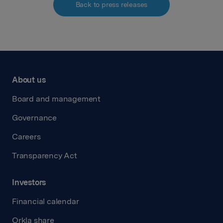
Back to press releases
About us
Board and management
Governance
Careers
Transparency Act
Investors
Financial calendar
Orkla share