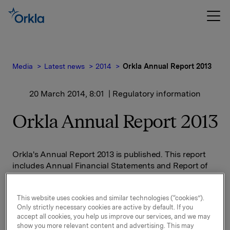
Media
Latest news
2014
Orkla Annual Report 2013
20 March 2014, 8:01
| Regulatory information
Orkla Annual Report 2013
Orkla's Annual Report 2013 is published. This report
includes Annual Financial Statements and Report of
the Board of Directors decreed by law, in addition to
information regarding Orkla's business areas and
This website uses cookies and similar technologies (“cookies”).
value creation in Orkla. A pdf-version of the Annual
Only strictly necessary cookies are active by default. If you
Report is attached.
accept all cookies, you help us improve our services, and we may
show you more relevant content and advertising. This may