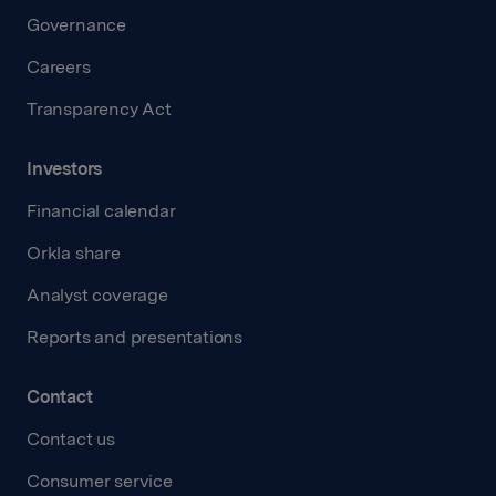
Governance
Careers
Transparency Act
Investors
Financial calendar
Orkla share
Analyst coverage
Reports and presentations
Contact
Contact us
Consumer service