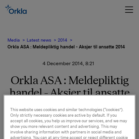
Media
Latest news
2014
Orkla ASA : Meldepliktig handel - Aksjer til ansatte 2014
4 December 2014, 8:21
Orkla ASA : Meldepliktig
handel - Aksjer til ansatte
2014
This website uses cookies and similar technologies (“cookies”).
Only strictly necessary cookies are active by default. If you
accept all cookies, you help us improve our services, and we may
Orkla ASA: Meldepliktig handel - Aksjer til ansatte
show you more relevant content and advertising. This may
2014
involve sharing information with partners in social media and
advertising. You can at any time accept or reject different cookie