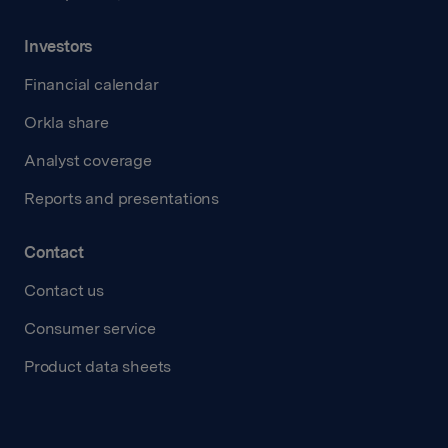
Investors
Financial calendar
Orkla share
Analyst coverage
Reports and presentations
Contact
Contact us
Consumer service
Product data sheets