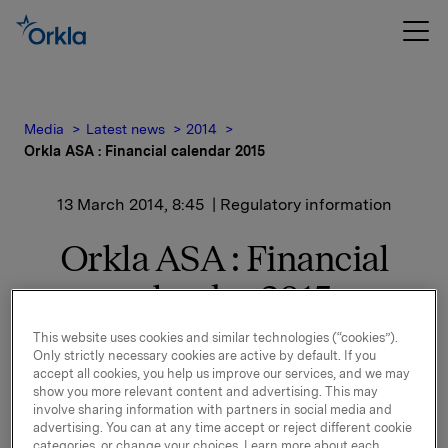
Media
Latest news
2014
Orkla ASA : Financial calendar 2015
13 March 2014, 8:45
| Regulatory information
Orkla ASA : Financial
calendar 2015
This website uses cookies and similar technologies (“cookies”).
Only strictly necessary cookies are active by default. If you
The following financial calendar for 2015 is adopted:
accept all cookies, you help us improve our services, and we may
show you more relevant content and advertising. This may
Release of financial results:
involve sharing information with partners in social media and
Q4-2014 - 5 February 2015
advertising. You can at any time accept or reject different cookie
Q1-2015 - 7 May 2015
categories, or change your choices. Learn more about each