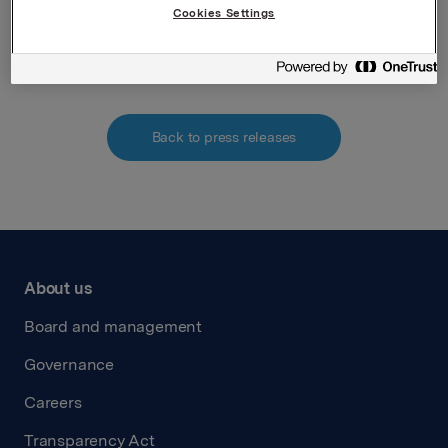
Cookies Settings
Attachments
Back to press releases
About us
Board and management
Governance
Careers
Transparency Act