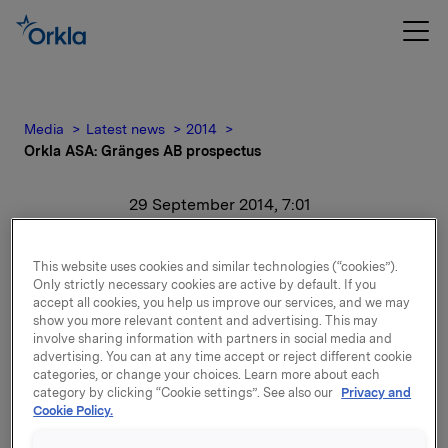
Media
Latest news
2014
Orkla ASA: Gränges AB prospectus
29 September 2014, 7:01
Orkla ASA: Gränges AB
This website uses cookies and similar technologies (“cookies”).
prospectus
Only strictly necessary cookies are active by default. If you
accept all cookies, you help us improve our services, and we may
show you more relevant content and advertising. This may
involve sharing information with partners in social media and
advertising. You can at any time accept or reject different cookie
Please find prospectus for Gränges AB enclosed.
categories, or change your choices. Learn more about each
category by clicking “Cookie settings”. See also our
Privacy and
Cookie Policy.
Attachments