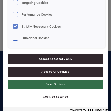
Gränges prospectus
Targeting Cookies
Performance Cookies
Strictly Necessary Cookies
Back to press releases
Functional Cookies
Accept necessary only
About us
Accept All Cookies
Board and management
Governance
Save Choices
Careers
Cookies Settings
Transparency Act