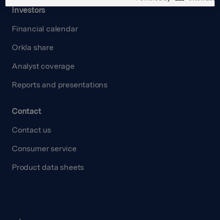
Investors
Financial calendar
Orkla share
Analyst coverage
Reports and presentations
Contact
Contact us
Consumer service
Product data sheets