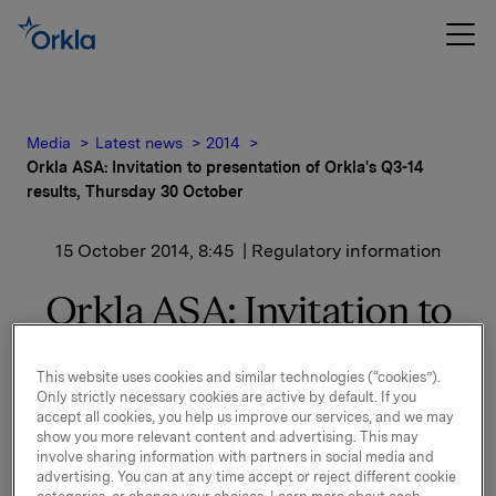
Media
Latest news
2014
Orkla ASA: Invitation to presentation of Orkla's Q3-14
results, Thursday 30 October
15 October 2014, 8:45
| Regulatory information
Orkla ASA: Invitation to
presentation of Orkla's
This website uses cookies and similar technologies (“cookies”).
Q3-14 results, Thursday
Only strictly necessary cookies are active by default. If you
accept all cookies, you help us improve our services, and we may
30 October
show you more relevant content and advertising. This may
involve sharing information with partners in social media and
advertising. You can at any time accept or reject different cookie