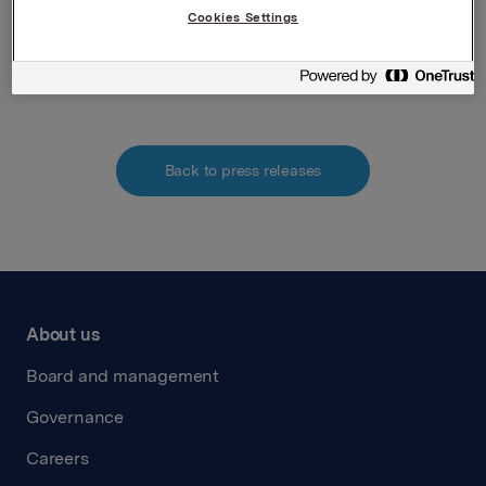
Norwegian Securities Trading Act.
Cookies Settings
Attachments
Back to press releases
About us
Board and management
Governance
Careers