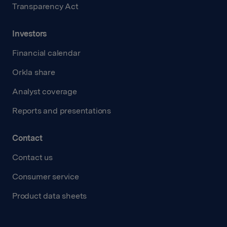
Transparency Act
Investors
Financial calendar
Orkla share
Analyst coverage
Reports and presentations
Contact
Contact us
Consumer service
Product data sheets