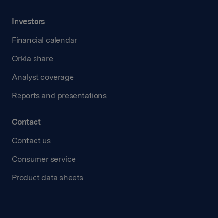
Investors
Financial calendar
Orkla share
Analyst coverage
Reports and presentations
Contact
Contact us
Consumer service
Product data sheets