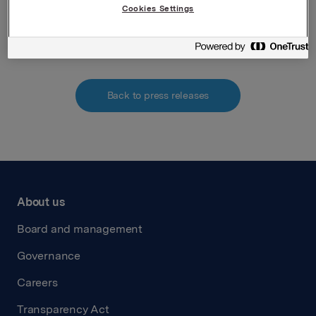
Cookies Settings
Attachments
Back to press releases
About us
Board and management
Governance
Careers
Transparency Act