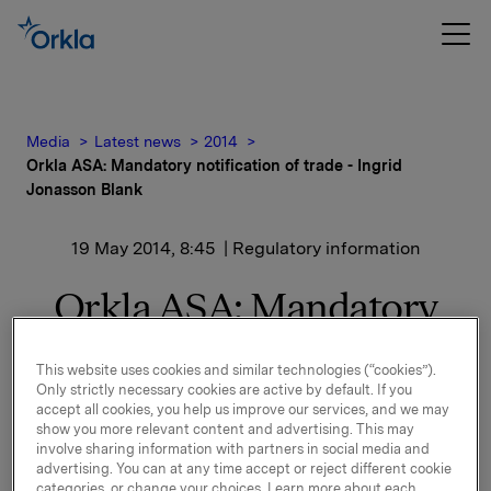
Media
Latest news
2014
Orkla ASA: Mandatory notification of trade - Ingrid
Jonasson Blank
19 May 2014, 8:45
| Regulatory information
Orkla ASA: Mandatory
notification of trade -
This website uses cookies and similar technologies (“cookies”).
Ingrid Jonasson Blank
Only strictly necessary cookies are active by default. If you
accept all cookies, you help us improve our services, and we may
show you more relevant content and advertising. This may
On 14 May 2014 Ingrid Jonasson Blank, board
involve sharing information with partners in social media and
advertising. You can at any time accept or reject different cookie
member of Orkla ASA, bought 1,750 shares in Orkla
categories, or change your choices. Learn more about each