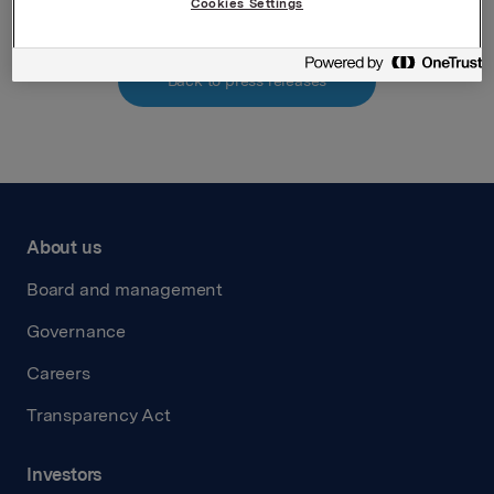
Cookies Settings
Back to press releases
About us
Board and management
Governance
Careers
Transparency Act
Investors