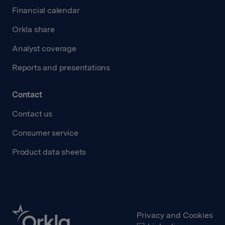
Financial calendar
Orkla share
Analyst coverage
Reports and presentations
Contact
Contact us
Consumer service
Product data sheets
Privacy and Cookies