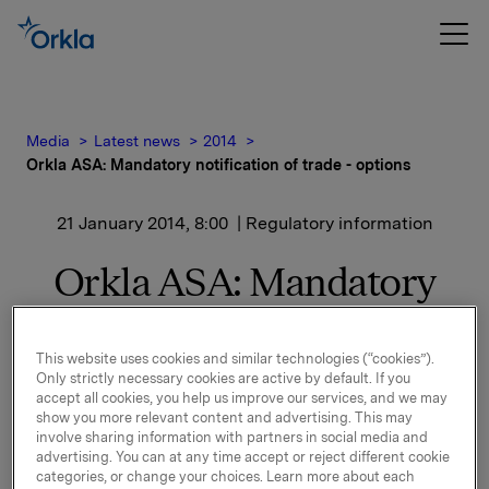
Media
Latest news
2014
Orkla ASA: Mandatory notification of trade - options
21 January 2014, 8:00
| Regulatory information
Orkla ASA: Mandatory
notification of trade -
options
This website uses cookies and similar technologies (“cookies”).
Only strictly necessary cookies are active by default. If you
accept all cookies, you help us improve our services, and we may
show you more relevant content and advertising. This may
involve sharing information with partners in social media and
On 20 January, in connection with Orkla`s former
advertising. You can at any time accept or reject different cookie
option programme, 25,000 options in Orkla-shares
categories, or change your choices. Learn more about each
were exercised at a strike price of NOK 41.38 per