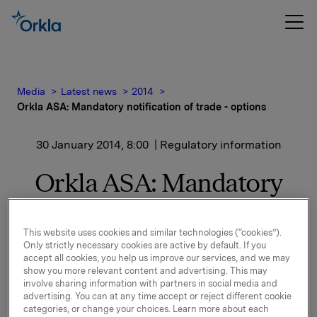
Media
Latest news
2014
Orkla ASA: Mandatory notification of trade - options
30 January 2014, 8:00
| Regulatory information
Orkla ASA: Mandatory
notification of trade -
options
This website uses cookies and similar technologies (“cookies”).
Only strictly necessary cookies are active by default. If you
accept all cookies, you help us improve our services, and we may
show you more relevant content and advertising. This may
involve sharing information with partners in social media and
On 29 January, in connection with Orkla`s former
advertising. You can at any time accept or reject different cookie
option programme, 40,000 options in Orkla-shares
categories, or change your choices. Learn more about each
were exercised at a strike price of NOK 42.36 per