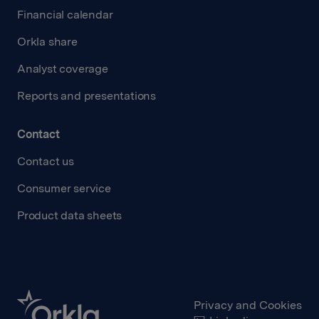
Financial calendar
Orkla share
Analyst coverage
Reports and presentations
Contact
Contact us
Consumer service
Product data sheets
Privacy and Cookies