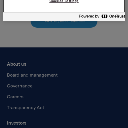
Cookies Settings
Back to press releases
About us
Board and management
Governance
Careers
Transparency Act
Investors