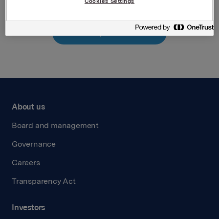
Cookies Settings
Back to press releases
About us
Board and management
Governance
Careers
Transparency Act
Investors