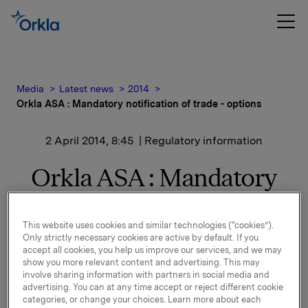
Media
Latest news
2014
Orkla ASA : Mandatory notification of trade - options
2 April 2014, 8:45
| Regulatory information
Orkla ASA : Mandatory
notification of trade -
options
This website uses cookies and similar technologies (“cookies”).
Only strictly necessary cookies are active by default. If you
accept all cookies, you help us improve our services, and we may
show you more relevant content and advertising. This may
involve sharing information with partners in social media and
On 1 April, in connection with Orkla`s former option
advertising. You can at any time accept or reject different cookie
programme, 45,000 options in Orkla-shares were
categories, or change your choices. Learn more about each
exercised at NOK 41.38 per share.