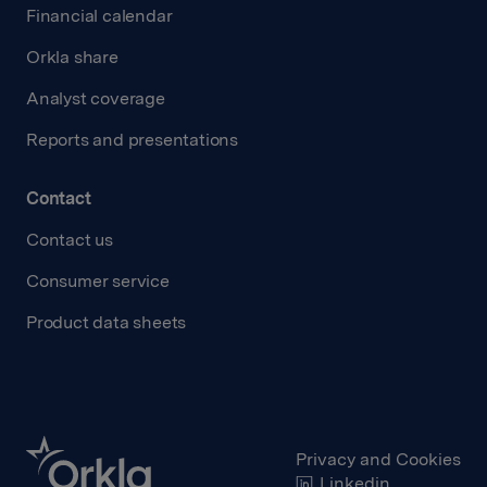
Financial calendar
Orkla share
Analyst coverage
Reports and presentations
Contact
Contact us
Consumer service
Product data sheets
Privacy and Cookies
Linkedin