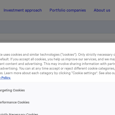
Investment approach
Portfolio companies
About us
ory notification of trade - options
e uses cookies and similar technologies (“cookies”). Only strictly necessary 
efault. If you accept all cookies, you help us improve our services, and we m
ant content and advertising. This may involve sharing information with partn
11 April 2014, 8:22
| Regulatory information
advertising. You can at any time accept or reject different cookie categories
es. Learn more about each category by clicking “Cookie settings”. See also o
Orkla ASA : Mandatory
 Policy.
tification of trade - opti
argeting Cookies
erformance Cookies
trictly Necessary Cookies