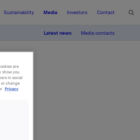
Sustainability
Media
Investors
Contact
MORE
Latest news
Media contacts
cookies are
ay show you
ers in social
, or change
ur
Privacy
ons