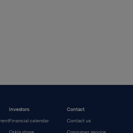
Investors
Contact
ment
Financial calendar
Contact us
Orkla share
Consumer service