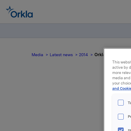
Media
Latest news
2014
Orkla ASA : Mandat
This websit
active by d
more relev
media and 
your choic
and Cookie
no
T
P
S