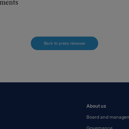
hments
Back to press releases
About us
Board and manage
Governance