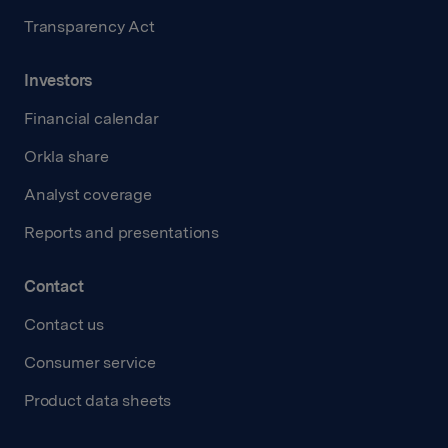
Transparency Act
Investors
Financial calendar
Orkla share
Analyst coverage
Reports and presentations
Contact
Contact us
Consumer service
Product data sheets