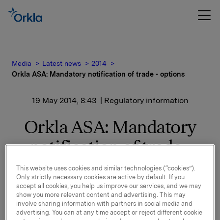
Media
Latest news
2014
Orkla ASA: Mandatory notification of trade - options
19 May 2014, 8:43
| Regulatory information
Orkla ASA: Mandatory
notification of trade -
options
This website uses cookies and similar technologies (“cookies”).
Only strictly necessary cookies are active by default. If you
accept all cookies, you help us improve our services, and we may
show you more relevant content and advertising. This may
On 16 May, in connection with Orkla`s former
involve sharing information with partners in social media and
management option programme, 148,000 options in
advertising. You can at any time accept or reject different cookie
Orkla-shares were exercised at a strike price of NOK