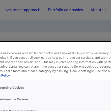
Investment approach
Portfolio companies
About us
ry notification of trade - options
e uses cookies and similar technologies (“cookies”). Only strictly necessary 
efault. If you accept all cookies, you help us improve our services, and we m
ant content and advertising. This may involve sharing information with partn
16 June 2014, 8:45
| Regulatory information
advertising. You can at any time accept or reject different cookie categories
es. Learn more about each category by clicking “Cookie settings”. See also o
Orkla ASA: Mandatory
 Policy.
tification of trade - opti
argeting Cookies
erformance Cookies
e, in connection with Orkla`s former management option pr