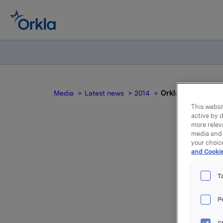
Media
Latest news
2014
Orkla ASA: Mandato
This websit
active by d
more relev
media and 
your choic
and Cookie
no
T
P
On 13 Jun