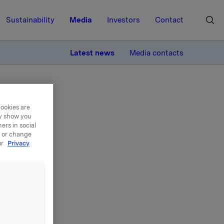
Sustainability
Media
Investors
Contact
MORE
Latest news
Media contacts
cookies are
ay show you
ers in social
, or change
ur
Privacy
ons
ogramme,