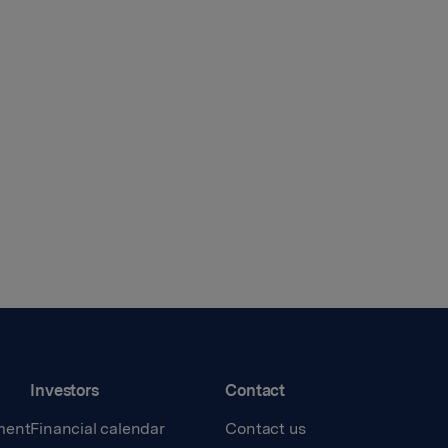
Investors
Contact
ment
Financial calendar
Contact us