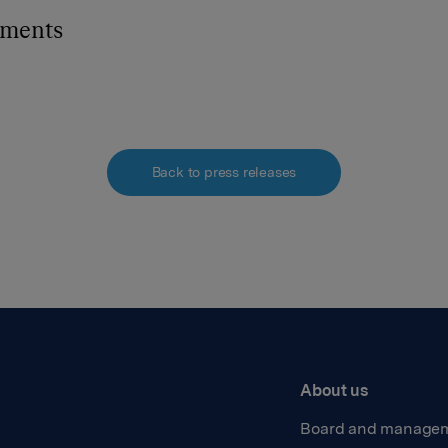
hments
Back to press releases
About us
Board and manage