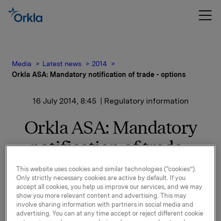
Media
Latest news
2014
Orkla ASA: Mandatory notification of trade - options
16 July 2014, 8:45
| Regulatory information
Orkla ASA: Mandatory
notification of trade -
options
This website uses cookies and similar technologies (“cookies”).
Only strictly necessary cookies are active by default. If you
accept all cookies, you help us improve our services, and we may
show you more relevant content and advertising. This may
On 15 July, in connection with Orkla`s former
involve sharing information with partners in social media and
management option programme, 40,000 options in
advertising. You can at any time accept or reject different cookie
Orkla-shares were exercised at a strike price of NOK