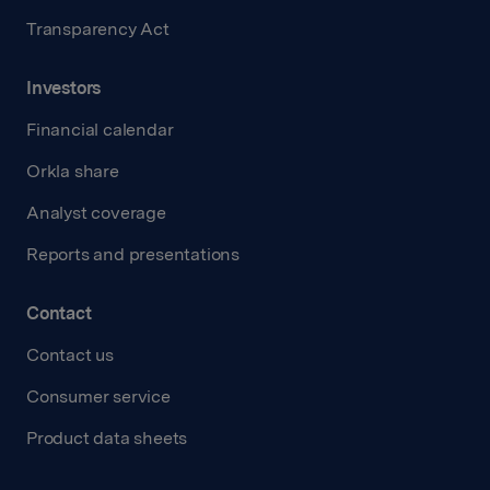
Transparency Act
Investors
Financial calendar
Orkla share
Analyst coverage
Reports and presentations
Contact
Contact us
Consumer service
Product data sheets