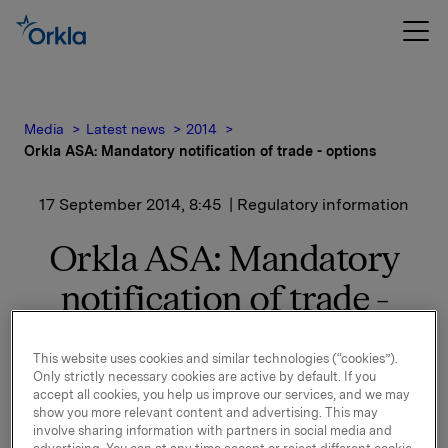
Media
Latest news
2014
Orkla ASA: Mandatory notification of trade - options
17 September 2014, 8:45
| Regulatory information
Orkla ASA: Mandatory
notification of trade -
options
This website uses cookies and similar technologies (“cookies”).
Only strictly necessary cookies are active by default. If you
accept all cookies, you help us improve our services, and we may
On 16 September, in connection with Orkla`s former
show you more relevant content and advertising. This may
management option programme, 60,000 options in
involve sharing information with partners in social media and
Orkla-shares were exercised.