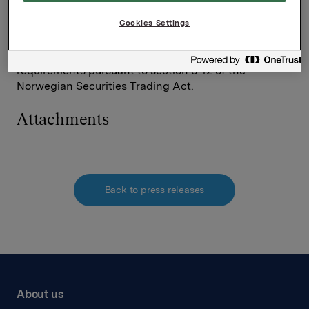
Tel.: +47 980 68 126
Cookies Settings
This information is subject of the disclosure
requirements pursuant to section 5-12 of the
Norwegian Securities Trading Act.
Attachments
Back to press releases
About us