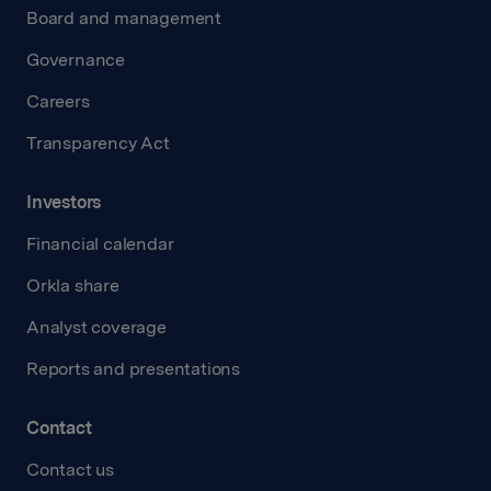
Board and management
Governance
Careers
Transparency Act
Investors
Financial calendar
Orkla share
Analyst coverage
Reports and presentations
Contact
Contact us